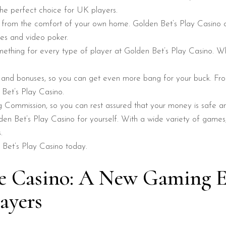
 the perfect choice for UK players.
ing from the comfort of your own home. Golden Bet’s Play Casino o
nes and video poker.
omething for every type of player at Golden Bet’s Play Casino. Whe
 and bonuses, so you can get even more bang for your buck. Fro
Bet’s Play Casino.
g Commission, so you can rest assured that your money is safe an
den Bet’s Play Casino for yourself. With a wide variety of games,
.
 Bet’s Play Casino today.
e Casino: A New Gaming E
ayers