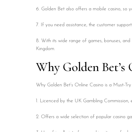
6. Golden Bet also offers a mobile casino, so
7. If you need assistance, the customer suppor
8. With its wide range of games, bonuses, and 
Kingdom.
Why Golden Bet’s O
Why Golden Bet’s Online Casino is a Must-Try
1. Licenced by the UK Gambling Commission, e
2. Offers a wide selection of popular casino ga