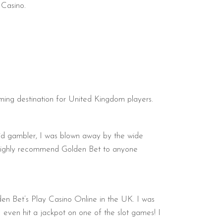
 Casino.
ming destination for United Kingdom players.
vid gambler, I was blown away by the wide
ld highly recommend Golden Bet to anyone
den Bet’s Play Casino Online in the UK. I was
 even hit a jackpot on one of the slot games! I