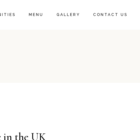
ITIES
MENU
GALLERY
CONTACT US
e in the UK