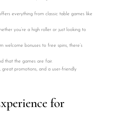
ffers everything from classic table games like
ther you’re a high roller or just looking to
m welcome bonuses to free spins, there’s
d that the games are fair.
 great promotions, and a user-friendly
xperience for