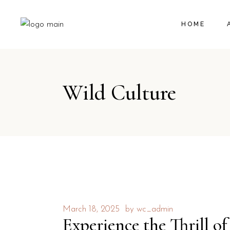
HOME
Wild Culture
March 18, 2025
by
wc_admin
Experience the Thrill o