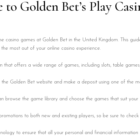
 to Golden Bet’s Play Casi
ne casino games at Golden Bet in the United Kingdom. This guide 
the most out of your online casino experience.
rm that offers a wide range of games, including slots, table games
 on the Golden Bet website and make a deposit using one of the
 browse the game library and choose the games that suit your pr
romotions to both new and existing players, so be sure to check o
logy to ensure that all your personal and financial information 