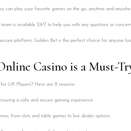
 you can play your favorite games on the go, anytime and anywhe
t team is available 24/7 to help you with any questions or conce
secure platform, Golden Bet is the perfect choice for anyone look
nline Casino is a Must-Tr
 for UK Players? Here are 8 reasons:
nsuring a safe and secure gaming experience.
mes, from slots and table games to live dealer options.