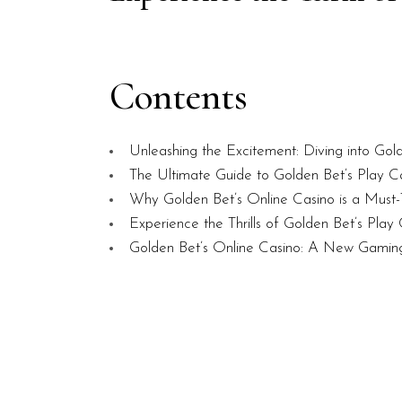
Contents
Unleashing the Excitement: Diving into Gol
The Ultimate Guide to Golden Bet’s Play C
Why Golden Bet’s Online Casino is a Must-
Experience the Thrills of Golden Bet’s Pla
Golden Bet’s Online Casino: A New Gaming