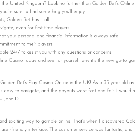
 the United Kingdom? Look no further than Golden Bet’s Online
ou’re sure to find something you’ll enjoy.
s, Golden Bet has it all.
vigate, even for first-time players.
hat your personal and financial information is always safe.
ommitment to their players.
ble 24/7 to assist you with any questions or concerns.
ine Casino today and see for yourself why it’s the new go-to ga
 Golden Bet’s Play Casino Online in the UK! As a 35-year-old a
was easy to navigate, and the payouts were fast and fair. I wou
 – John D.
n and exciting way to gamble online. That’s when I discovered Gol
ser-friendly interface. The customer service was fantastic, and I