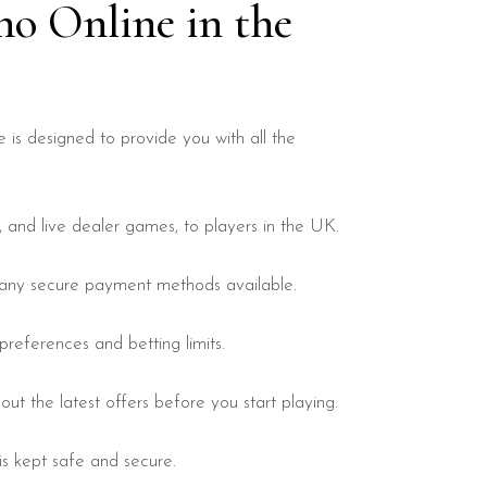
no Online in the
is designed to provide you with all the
, and live dealer games, to players in the UK.
 many secure payment methods available.
eferences and betting limits.
ut the latest offers before you start playing.
is kept safe and secure.