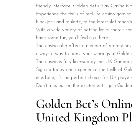
friendly interface, Golden Bet’s Play Casino is
Experience the thrills of real-life casino gam
blackjack and roulette, to the latest slot machi
With a wide variety of betting limits, there’s s
have some fun, you’ll find it all here.
The casino also offers a number of promotions
always a way to boost your winnings at Golden 
The casino is fully licensed by the UK Gamblin
Sign up today and experience the thrills of Gol
interface, it’s the perfect choice for UK players
Don’t miss out on the excitement – join Golden
Golden Bet’s Onlin
United Kingdom Pl