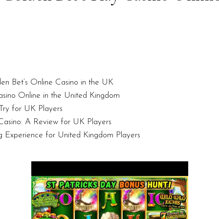
den Bet’s Online Casino in the UK
asino Online in the United Kingdom
Try for UK Players
y Casino: A Review for UK Players
 Experience for United Kingdom Players