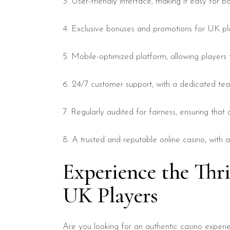
3. User-friendly interface, making it easy for 
4. Exclusive bonuses and promotions for UK pl
5. Mobile-optimized platform, allowing players 
6. 24/7 customer support, with a dedicated team
7. Regularly audited for fairness, ensuring tha
8. A trusted and reputable online casino, with a
Experience the Thri
UK Players
Are you looking for an authentic casino experi