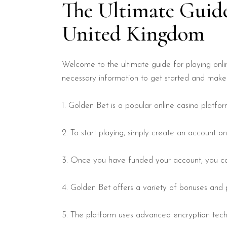
The Ultimate Guide
United Kingdom
Welcome to the ultimate guide for playing onli
necessary information to get started and make 
1. Golden Bet is a popular online casino platfo
2. To start playing, simply create an account
3. Once you have funded your account, you can
4. Golden Bet offers a variety of bonuses and p
5. The platform uses advanced encryption techno