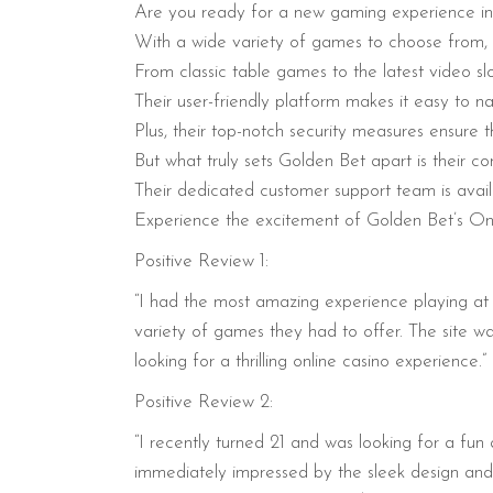
Are you ready for a new gaming experience in
With a wide variety of games to choose from, y
From classic table games to the latest video slot
Their user-friendly platform makes it easy to na
Plus, their top-notch security measures ensure t
But what truly sets Golden Bet apart is their c
Their dedicated customer support team is availa
Experience the excitement of Golden Bet’s Onl
Positive Review 1:
“I had the most amazing experience playing at
variety of games they had to offer. The site 
looking for a thrilling online casino experience.”
Positive Review 2:
“I recently turned 21 and was looking for a fu
immediately impressed by the sleek design and u