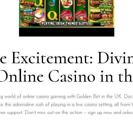
e Excitement: Divi
Online Casino in t
ing world of online casino gaming with Golden Bet in the UK. Dis
ce the adrenaline rush of playing in a live casino setting, all f
mer support. Don’t miss out on the action – sign up now and unle