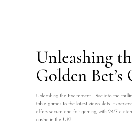
Unleashing th
Golden Bet’s 
Unleashing the Excitement: Dive into the thrill
table games to the latest video slots. Experien
offers secure and fair gaming, with 24/7 custo
casino in the UK!