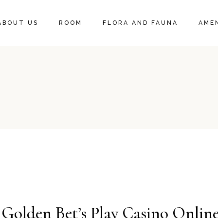
DELUXE KING SUITE
ABOUT US
ROOM
FLORA AND FAUNA
AMEN
DELUXE KING ROOM
DELUXE KING SUITE
DELUXE KING ROOM
f Golden Bet’s Play Casino Onlin