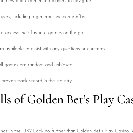
both new and experienced players to navigate.
ayers, including a generous welcome offer.
to access their favorite games on-the-go.
 available to assist with any questions or concerns.
t all games are random and unbiased.
 proven track record in the industry.
lls of Golden Bet’s Play Ca
ence in the UK? Look no further than Golden Bet’s Play Casino. 