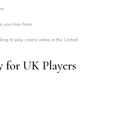
re.
rns you may have.
ing to play casino online in the United
y for UK Players