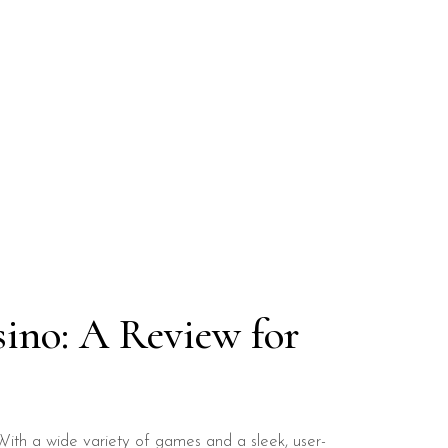
sino: A Review for
With a wide variety of games and a sleek, user-