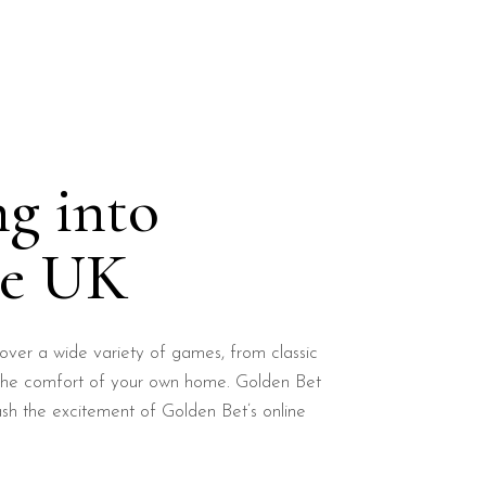
ng into
he UK
cover a wide variety of games, from classic
rom the comfort of your own home. Golden Bet
ash the excitement of Golden Bet’s online