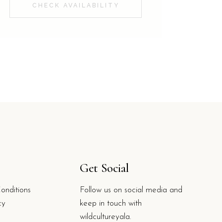
CHECK AVAILABILITY
Get Social
onditions
Follow us on social media and
cy
keep in touch with
wildcultureyala.