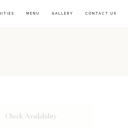
ITIES
MENU
GALLERY
CONTACT US
Check Availability