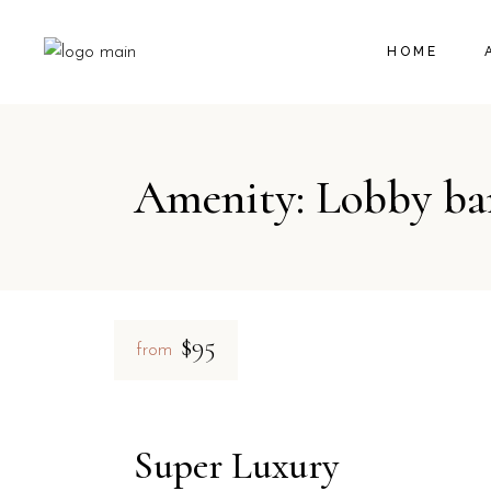
HOME
Amenity: Lobby ba
$95
from
Super Luxury