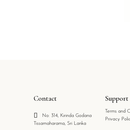
Contact
Support
Terms and C
No: 314, Kirinda Godana
g
Privacy Poli
Tissamaharama, Sri Lanka