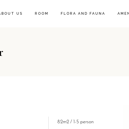
DELUXE KING SUITE
ABOUT US
ROOM
FLORA AND FAUNA
AMEN
DELUXE KING ROOM
DELUXE KING SUITE
r
DELUXE KING ROOM
82m2
1-5 person