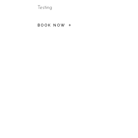
Testing
BOOK NOW