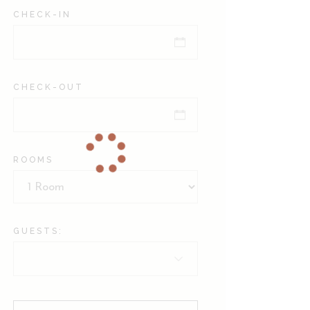
CHECK-IN
CHECK-OUT
ROOMS
GUESTS: