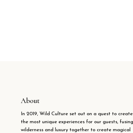
About
In 2019, Wild Culture set out on a quest to create
the most unique experiences for our guests, fusin
wilderness and luxury together to create magical