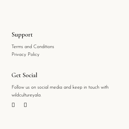
Support
Terms and Conditions
Privacy Policy
Get Social
Follow us on social media and keep in touch with
wildcultureyala.