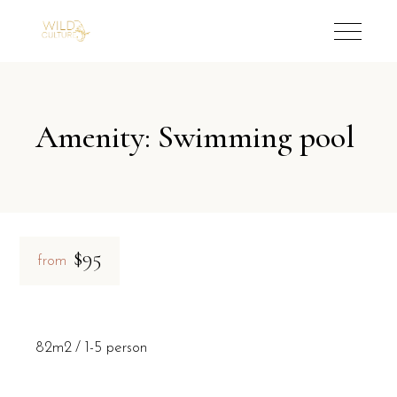
Amenity: Swimming pool
$95
from
82m2
1-5 person