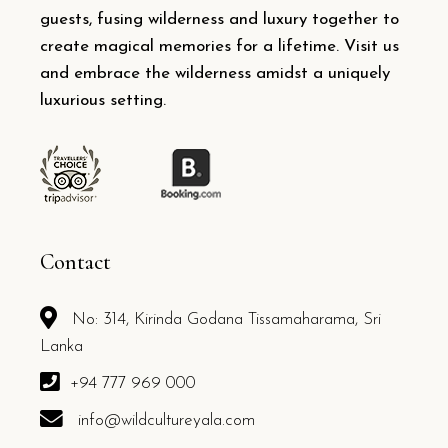
guests, fusing wilderness and luxury together to
create magical memories for a lifetime. Visit us
and embrace the wilderness amidst a uniquely
luxurious setting.
Contact
No: 314, Kirinda Godana Tissamaharama, Sri
Lanka
+94 777 969 000
info@wildcultureyala.com