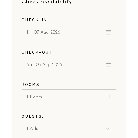
Check Availability
CHECK-IN
CHECK-OUT
ROOMS
1 Room
GUESTS: