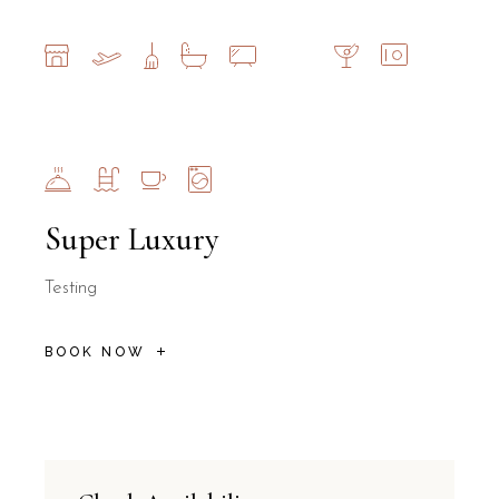
Super Luxury
Testing
BOOK NOW