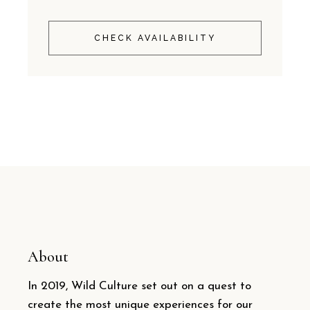
CHECK AVAILABILITY
About
In 2019, Wild Culture set out on a quest to
create the most unique experiences for our