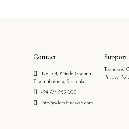
Contact
Support
Terms and C
No: 314, Kirinda Godana
g
Privacy Poli
Tissamaharama, Sri Lanka
+94 777 969 000
info@wildcultureyala.com