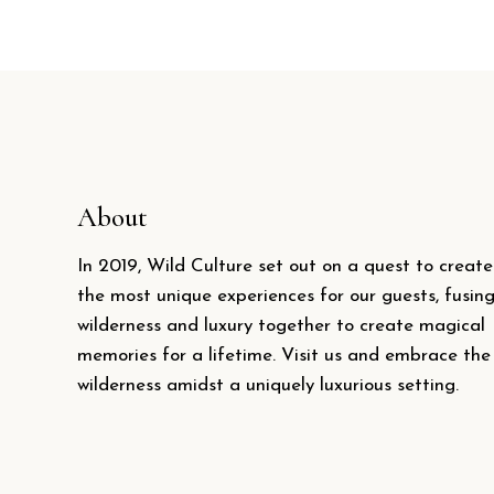
About
In 2019, Wild Culture set out on a quest to create
the most unique experiences for our guests, fusin
wilderness and luxury together to create magical
memories for a lifetime. Visit us and embrace the
wilderness amidst a uniquely luxurious setting.