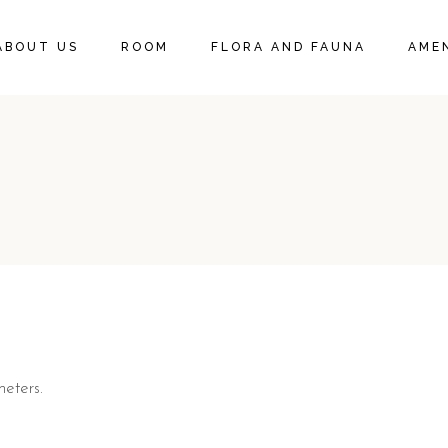
DELUXE KING SUITE
ABOUT US
ROOM
FLORA AND FAUNA
AMEN
DELUXE KING ROOM
DELUXE KING SUITE
DELUXE KING ROOM
eters.