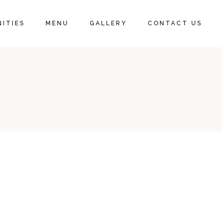
ITIES
MENU
GALLERY
CONTACT US