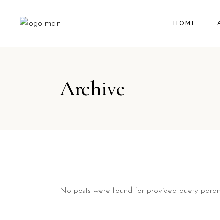
HOME
Archive
No posts were found for provided query param