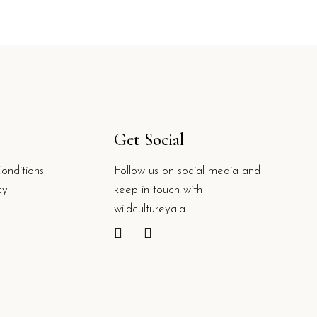
Get Social
onditions
Follow us on social media and
cy
keep in touch with
wildcultureyala.