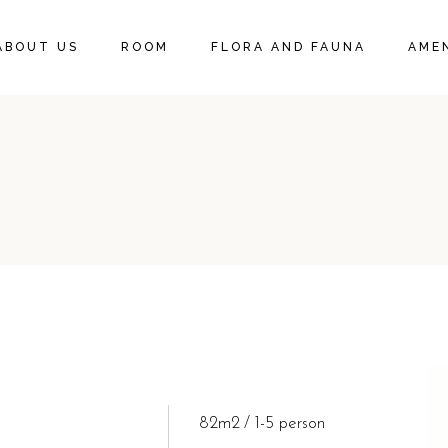
DELUXE KING SUITE
ABOUT US
ROOM
FLORA AND FAUNA
AMEN
DELUXE KING ROOM
DELUXE KING SUITE
DELUXE KING ROOM
82m2
1-5 person