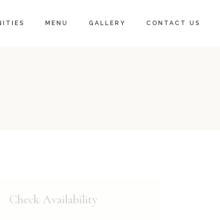
ITIES
MENU
GALLERY
CONTACT US
Check Availability