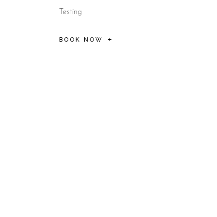
Testing
BOOK NOW