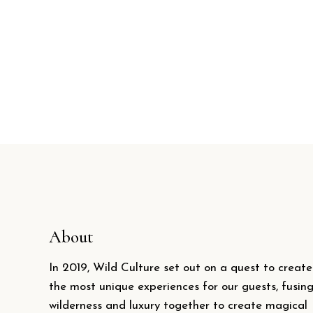
About
In 2019, Wild Culture set out on a quest to create
the most unique experiences for our guests, fusin
wilderness and luxury together to create magical