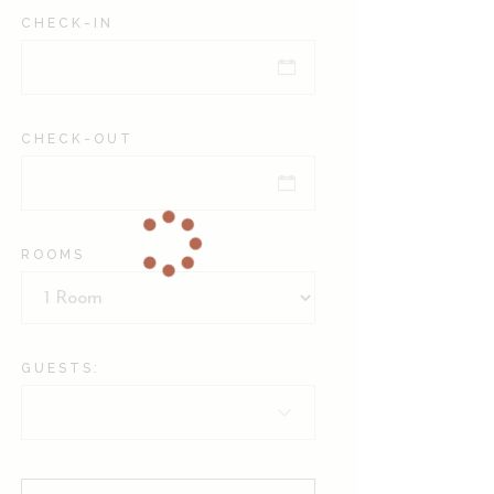
CHECK-IN
CHECK-OUT
ROOMS
GUESTS: