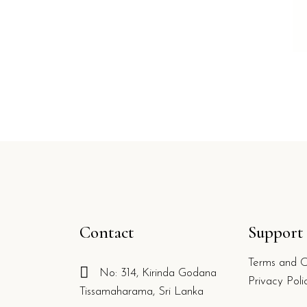
Contact
Support
Terms and C
No: 314, Kirinda Godana
g
Privacy Poli
Tissamaharama, Sri Lanka