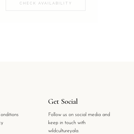
CHECK AVAILABILITY
Get Social
onditions
Follow us on social media and
cy
keep in touch with
wildcultureyala.