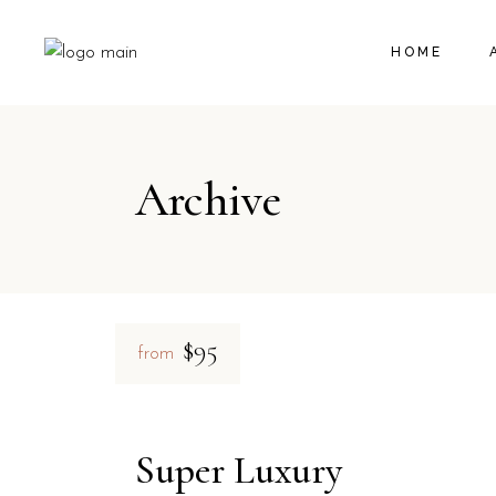
HOME
Archive
$95
from
Super Luxury