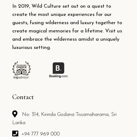
In 2019, Wild Culture set out on a quest to
create the most unique experiences for our
guests, fusing wilderness and luxury together to
create magical memories for a lifetime. Visit us
and embrace the wilderness amidst a uniquely
luxurious setting.
Contact
No: 314, Kirinda Godana Tissamaharama, Sri
Lanka
+94 777 969 000