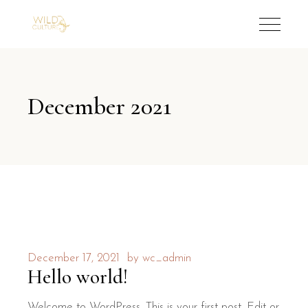
December 2021
December 17, 2021
by
wc_admin
Hello world!
Welcome to WordPress. This is your first post. Edit or