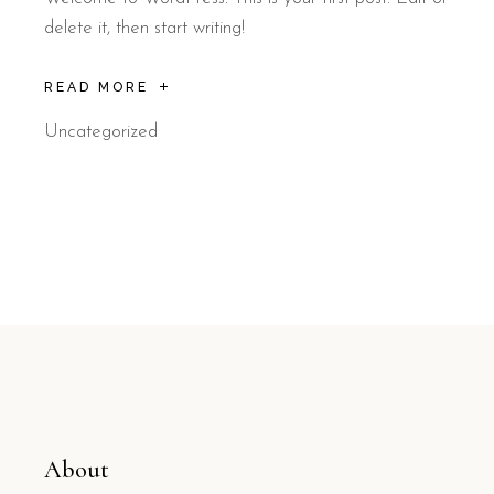
delete it, then start writing!
READ MORE
Uncategorized
About