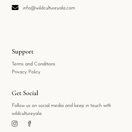
info@wildcultureyala.com
Support
Terms and Conditions
Privacy Policy
Get Social
Follow us on social media and keep in touch with
wildcultureyala.