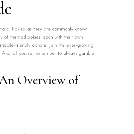
de
stralia. Pokies, as they are commonly known,
ay of themed pokies, each with their own
obile-friendly options. Join the ever-growing
e. And, of course, remember to always gamble
: An Overview of