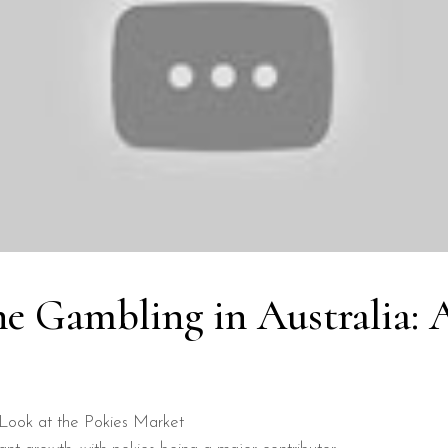
ne Gambling in Australia: 
 Look at the Pokies Market