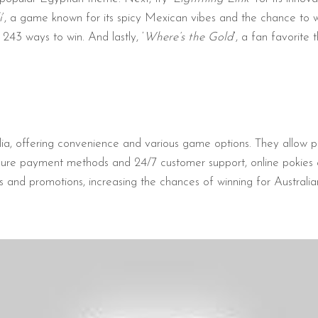
i
‘, a game known for its spicy Mexican vibes and the chance to 
d 243 ways to win. And lastly, ‘
Where’s the Gold
‘, a fan favorite 
lia, offering convenience and various game options. They allow p
cure payment methods and 24/7 customer support, online pokies
 and promotions, increasing the chances of winning for Australian