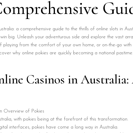
 Comprehensive Gui
tralia: a comprehensive guide to the thrills of online slots in Au
win big. Unleash your adventurous side and explore the vast arr
 playing from the comfort of your own home, or on-the-go with m
scover why online pokies are quickly becoming a national pastim
nline Casinos in Australia
 An Overview of Pokies
ralia, with pokies being at the forefront of this transformation.
gital interfaces, pokies have come a long way in Australia.