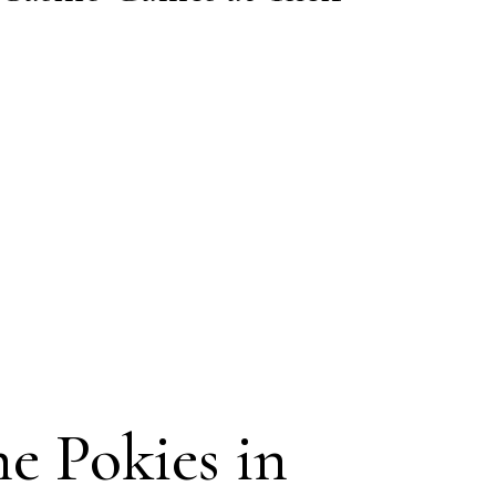
e Pokies in