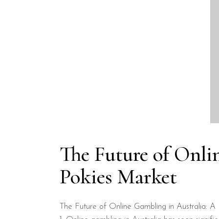
The Future of Onli
Pokies Market
The Future of Online Gambling in Australia: A