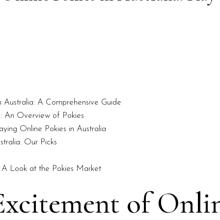
in Australia: A Comprehensive Guide
ia: An Overview of Pokies
aying Online Pokies in Australia
tralia: Our Picks
: A Look at the Pokies Market
Excitement of Onlin