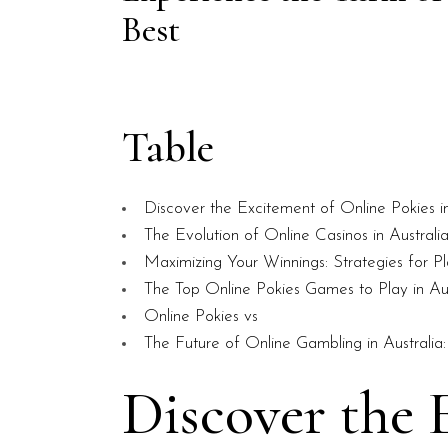
Best
Table
Discover the Excitement of Online Pokies 
The Evolution of Online Casinos in Austral
Maximizing Your Winnings: Strategies for Pl
The Top Online Pokies Games to Play in Aus
Online Pokies vs
The Future of Online Gambling in Australia
Discover the 