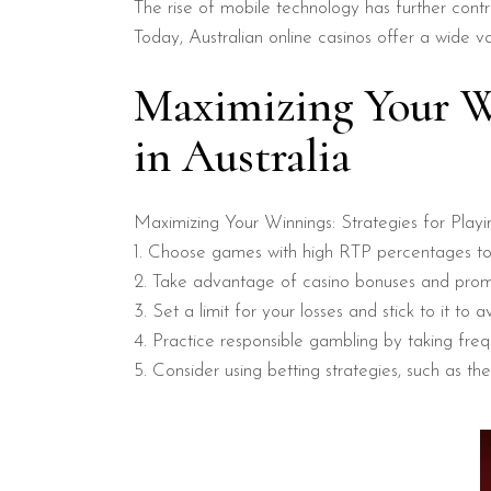
The rise of mobile technology has further cont
Today, Australian online casinos offer a wide v
Maximizing Your Wi
in Australia
Maximizing Your Winnings: Strategies for Playin
1. Choose games with high RTP percentages to 
2. Take advantage of casino bonuses and promo
3. Set a limit for your losses and stick to it to
4. Practice responsible gambling by taking freq
5. Consider using betting strategies, such as t