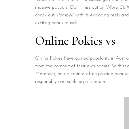
massive payouts. Don’t miss out on ‘
More Chill
check out ‘
Pompeii
‘ with its exploding reels an
exciting bonus rounds.”
Online Pokies vs
Online Pokies have gained popularity in Austra
from the comfort of their own homes. With se
Moreover, online casinos often provide bonuses
responsibly and seek help if needed.