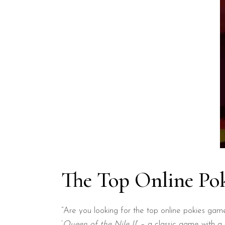
The Top Online Pok
“Are you looking for the top online pokies game
‘
Queen of the Nile II
‘ – a classic game with a