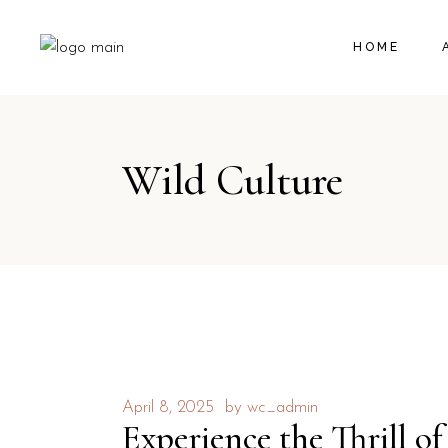
HOME
Wild Culture
April 8, 2025
by
wc_admin
Experience the Thrill o