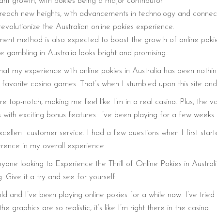
cant growth, with pokies being a major contributor.
 reach new heights, with advancements in technology and connecti
revolutionize the Australian online pokies experience.
ment method is also expected to boost the growth of online pokies
e gambling in Australia looks bright and promising.
t my experience with online pokies in Australia has been nothing s
 favorite casino games. That’s when I stumbled upon this site and 
e top-notch, making me feel like I’m in a real casino. Plus, the v
ies with exciting bonus features. I’ve been playing for a few week
excellent customer service. I had a few questions when I first sta
erence in my overall experience.
yone looking to Experience the Thrill of Online Pokies in Australi
. Give it a try and see for yourself!
d and I’ve been playing online pokies for a while now. I’ve tried a
graphics are so realistic, it’s like I’m right there in the casino.