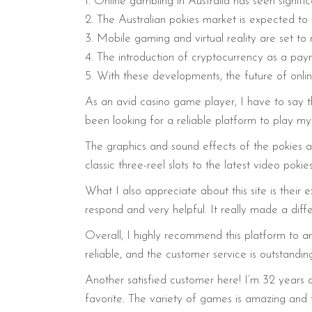
1. Online gambling in Australia has seen signifi
2. The Australian pokies market is expected to
3. Mobile gaming and virtual reality are set to 
4. The introduction of cryptocurrency as a pay
5. With these developments, the future of onlin
As an avid casino game player, I have to say tha
been looking for a reliable platform to play my
The graphics and sound effects of the pokies ar
classic three-reel slots to the latest video pok
What I also appreciate about this site is their 
respond and very helpful. It really made a diff
Overall, I highly recommend this platform to an
reliable, and the customer service is outstanding
Another satisfied customer here! I’m 32 years ol
favorite. The variety of games is amazing and the 