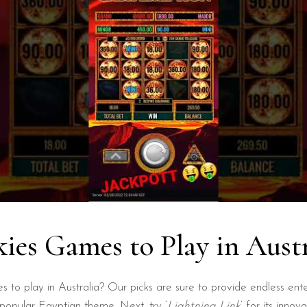
ies Games to Play in Austr
s to play in Australia? Our picks are sure to provide endless ent
 popular Egyptian theme. Next, try ‘
Lightning Link
‘ for its inno