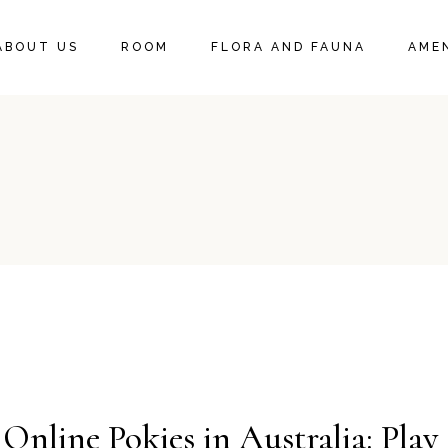
DELUXE KING SUITE
ABOUT US
ROOM
FLORA AND FAUNA
AMEN
DELUXE KING ROOM
DELUXE KING SUITE
DELUXE KING ROOM
f Online Pokies in Australia: Pla