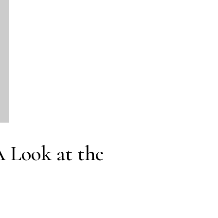
A Look at the