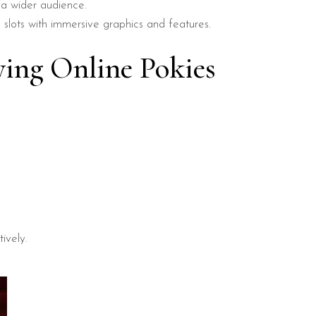
 a wider audience.
 slots with immersive graphics and features.
ying Online Pokies
ively.