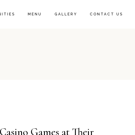
ITIES
MENU
GALLERY
CONTACT US
y Casino Games at Their