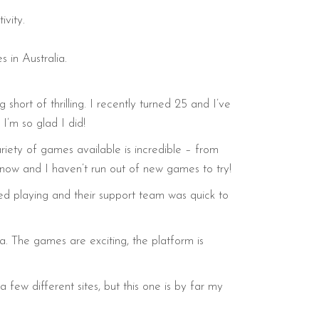
vity.
 in Australia.
hort of thrilling. I recently turned 25 and I’ve
I’m so glad I did!
ariety of games available is incredible – from
s now and I haven’t run out of new games to try!
rted playing and their support team was quick to
a. The games are exciting, the platform is
 few different sites, but this one is by far my