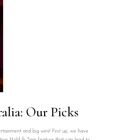
alia: Our Picks
ertainment and big wins! First up, we have
vative Hold & Spin feature that can lead to