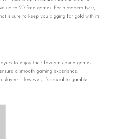
win up to 20 free games. For a modern twist,
that is sure to keep you digging for gold with its
layers to enjoy their favorite casino games
 ensure a smooth gaming experience.
 players. However, it’s crucial to gamble