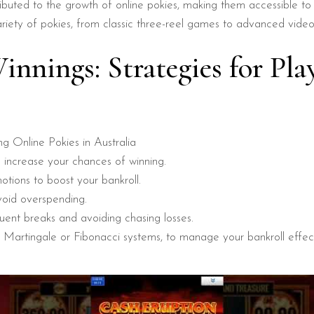
ributed to the growth of online pokies, making them accessible to
ariety of pokies, from classic three-reel games to advanced video
nnings: Strategies for Pla
g Online Pokies in Australia
increase your chances of winning.
tions to boost your bankroll.
 avoid overspending.
uent breaks and avoiding chasing losses.
he Martingale or Fibonacci systems, to manage your bankroll effect