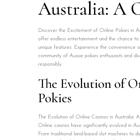
Australia: A
Discover the Excitement of Online Pokies in Aus
offer endless entertainment and the chance to 
unique features. Experience the convenience of
community of Aussie pokies enthusiasts and di
responsibly.
The Evolution of O
Pokies
The Evolution of Online Casinos in Australia:
Online casinos have significantly evolved in Aust
From traditional land-based slot machines to di