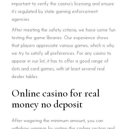
important to verify the casino’s licensing and ensure
it’s regulated by state gaming enforcement
agencies.
After meeting the safety criteria, we have some fun
testing the game libraries. Our experience shows
that players appreciate various games, which is why
we try to satisfy all preferences. For any casino to
appear in our list, it has to offer a good range of
slots and card games, with at least several real
dealer tables.
Online casino for real
money no deposit
After wagering the minimum amount, you can
withdraw winnings by visiting the cashier section and