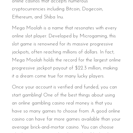
online casinos that accepts numerous
cryptocurrencies including Bitcoin, Dogecoin,
Ethereum, and Shiba Inu.
Mega Moolah is a name that resonates with every
online slot player. Developed by Microgaming, this
slot game is renowned for its massive progressive
jackpots, often reaching millions of dollars. In fact,
Mega Moolah holds the record for the largest online
progressive jackpot payout of $22.3 million, making
it a dream come true for many lucky players.
Once your account is verified and funded, you can
start gambling! One of the best things about using
an online gambling casino real money is that you
have so many games to choose from. A good online
casino can have far more games available than your
average brick-and-mortar casino. You can choose