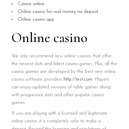
Casino online
Online casino for real money no deposit
Online casino app
Online casino
We only recommend new online casinos that offer
the newest slots and latest casino games. Plus, all the
casino games are developed by the best new online
casino software providers
http://test.com
. Players
can enjoy updated versions of table games along
with progressive slots and other popular casino
games.
If you are playing with a licensed and legitimate
online casino, it is completely safe to make a
deposit. Beyond the licensing and regulations of