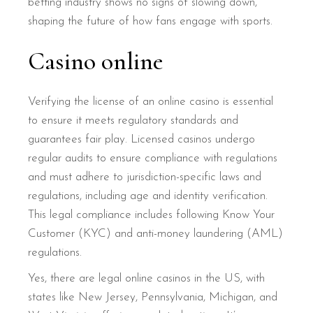
betting industry shows no signs of slowing down,
shaping the future of how fans engage with sports.
Casino online
Verifying the license of an online casino is essential
to ensure it meets regulatory standards and
guarantees fair play. Licensed casinos undergo
regular audits to ensure compliance with regulations
and must adhere to jurisdiction-specific laws and
regulations, including age and identity verification.
This legal compliance includes following Know Your
Customer (KYC) and anti-money laundering (AML)
regulations.
Yes, there are legal online casinos in the US, with
states like New Jersey, Pennsylvania, Michigan, and