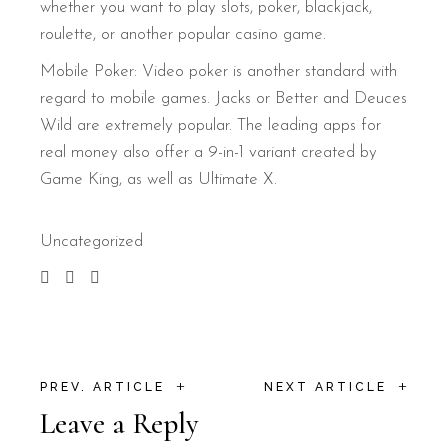
whether you want to play slots, poker, blackjack,
roulette, or another popular casino game.
Mobile Poker: Video poker is another standard with
regard to mobile games. Jacks or Better and Deuces
Wild are extremely popular. The leading apps for
real money also offer a 9-in-1 variant created by
Game King, as well as Ultimate X.
Uncategorized
+
+
PREV. ARTICLE
NEXT ARTICLE
Leave a Reply