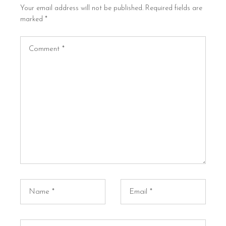
Your email address will not be published.
Required fields are
marked
*