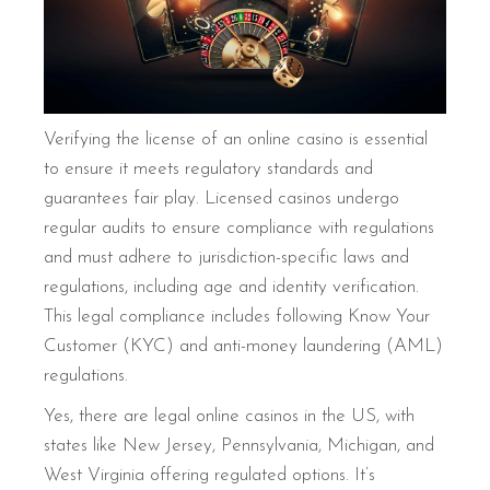
Verifying the license of an online casino is essential
to ensure it meets regulatory standards and
guarantees fair play. Licensed casinos undergo
regular audits to ensure compliance with regulations
and must adhere to jurisdiction-specific laws and
regulations, including age and identity verification.
This legal compliance includes following Know Your
Customer (KYC) and anti-money laundering (AML)
regulations.
Yes, there are legal online casinos in the US, with
states like New Jersey, Pennsylvania, Michigan, and
West Virginia offering regulated options. It’s