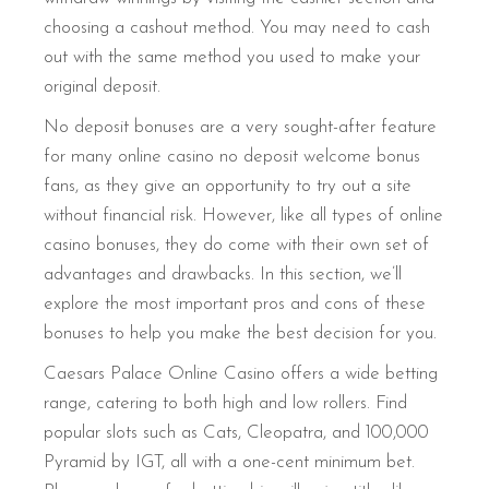
choosing a cashout method. You may need to cash
out with the same method you used to make your
original deposit.
No deposit bonuses are a very sought-after feature
for many online casino no deposit welcome bonus
fans, as they give an opportunity to try out a site
without financial risk. However, like all types of online
casino bonuses, they do come with their own set of
advantages and drawbacks. In this section, we’ll
explore the most important pros and cons of these
bonuses to help you make the best decision for you.
Caesars Palace Online Casino offers a wide betting
range, catering to both high and low rollers. Find
popular slots such as Cats, Cleopatra, and 100,000
Pyramid by IGT, all with a one-cent minimum bet.