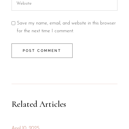
Save my name, email, and website in this browser
for the next time I comment.
POST COMMENT
Related Articles
April 10, 2025