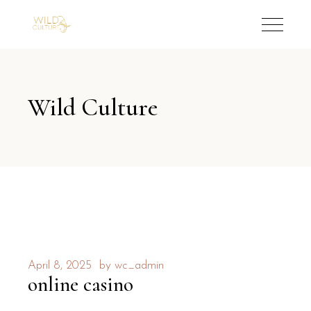
Wild Culture
April 8, 2025
by
wc_admin
online casino