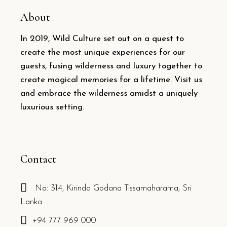
About
In 2019, Wild Culture set out on a quest to
create the most unique experiences for our
guests, fusing wilderness and luxury together to
create magical memories for a lifetime. Visit us
and embrace the wilderness amidst a uniquely
luxurious setting.
Contact
No: 314, Kirinda Godana Tissamaharama, Sri
Lanka
+94 777 969 000