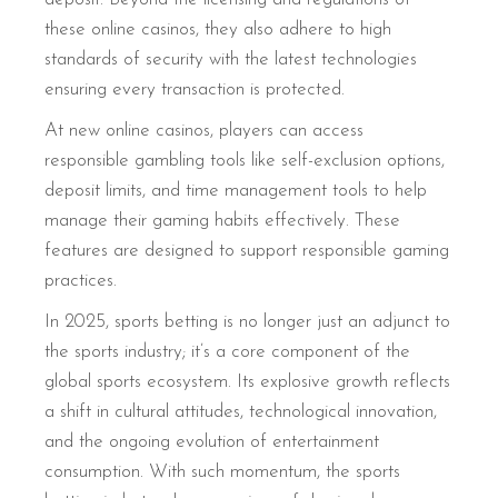
these online casinos, they also adhere to high
standards of security with the latest technologies
ensuring every transaction is protected.
At new online casinos, players can access
responsible gambling tools like self-exclusion options,
deposit limits, and time management tools to help
manage their gaming habits effectively. These
features are designed to support responsible gaming
practices.
In 2025, sports betting is no longer just an adjunct to
the sports industry; it’s a core component of the
global sports ecosystem. Its explosive growth reflects
a shift in cultural attitudes, technological innovation,
and the ongoing evolution of entertainment
consumption. With such momentum, the sports