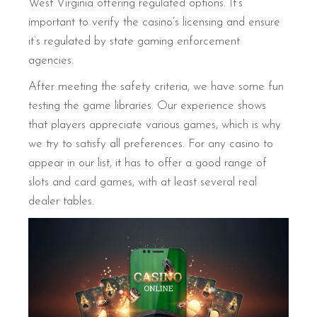
West Virginia offering regulated options. It’s
important to verify the casino’s licensing and ensure
it’s regulated by state gaming enforcement
agencies.
After meeting the safety criteria, we have some fun
testing the game libraries. Our experience shows
that players appreciate various games, which is why
we try to satisfy all preferences. For any casino to
appear in our list, it has to offer a good range of
slots and card games, with at least several real
dealer tables.