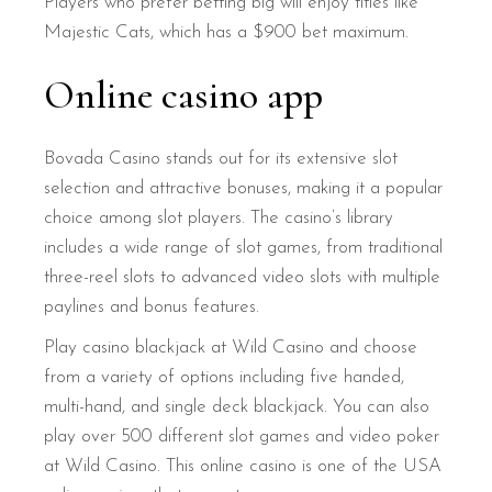
Players who prefer betting big will enjoy titles like
Majestic Cats, which has a $900 bet maximum.
Online casino app
Bovada Casino stands out for its extensive slot
selection and attractive bonuses, making it a popular
choice among slot players. The casino’s library
includes a wide range of slot games, from traditional
three-reel slots to advanced video slots with multiple
paylines and bonus features.
Play casino blackjack at Wild Casino and choose
from a variety of options including five handed,
multi-hand, and single deck blackjack. You can also
play over 500 different slot games and video poker
at Wild Casino. This online casino is one of the USA