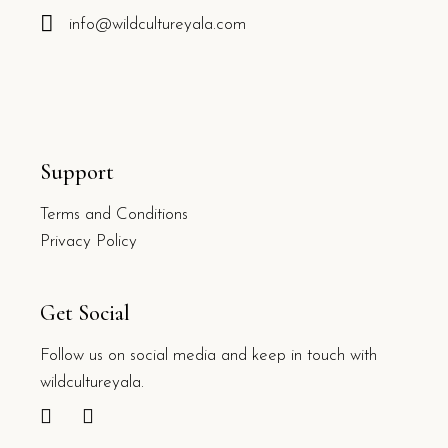
info@wildcultureyala.com
Support
Terms and Conditions
Privacy Policy
Get Social
Follow us on social media and keep in touch with
wildcultureyala.