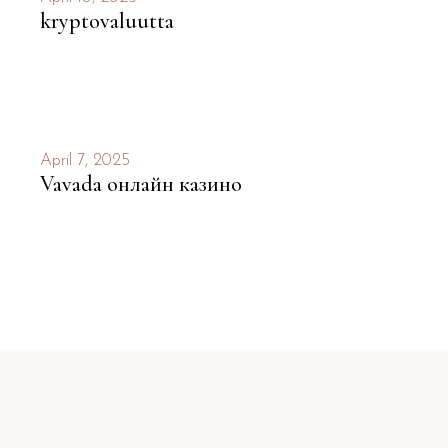
kryptovaluutta
April 7, 2025
Vavada онлайн казино