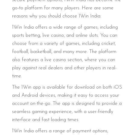
go-to platform for many players. Here are some
reasons why you should choose 1Win India:
1Win India offers a wide range of games, including
sports betting, live casino, and online slots. You can
choose from a variety of games, including cricket,
football, basketball, and many more. The platform
also features a live casino section, where you can
play against real dealers and other players in real-
time.
The 1Win app is available for download on both iOS
and Android devices, making it easy to access your
account on-the-go. The app is designed to provide a
seamless gaming experience, with a user-friendly
interface and fast loading times.
1Win India offers a range of payment options,