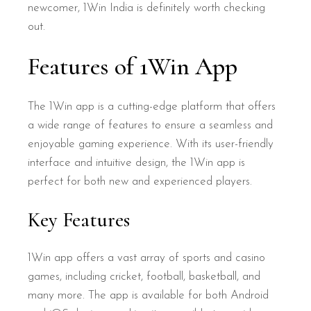
newcomer, 1Win India is definitely worth checking
out.
Features of 1Win App
The 1Win app is a cutting-edge platform that offers
a wide range of features to ensure a seamless and
enjoyable gaming experience. With its user-friendly
interface and intuitive design, the 1Win app is
perfect for both new and experienced players.
Key Features
1Win app offers a vast array of sports and casino
games, including cricket, football, basketball, and
many more. The app is available for both Android