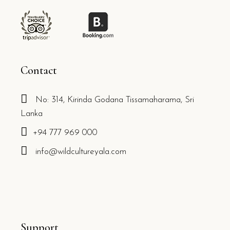
Contact
No: 314, Kirinda Godana Tissamaharama, Sri
Lanka
+94 777 969 000
info@wildcultureyala.com
Support