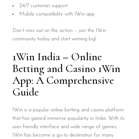
24/7 customer support
Mobile compatibility with 1Win app
Don’t miss out on the action – join the 1Win
community today and start winning big!
1Win India – Online
Betting and Casino 1Win
App: A Comprehensive
Guide
1Win is a popular online betting and casino platform
that has gained immense popularity in India. With its
user-friendly interface and wide range of games,
1Win has become a go-to destination for many