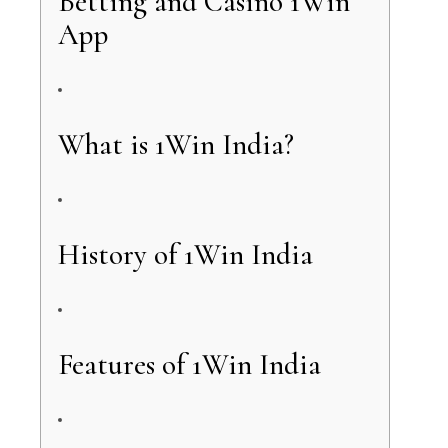
Betting and Casino 1Win
App
What is 1Win India?
History of 1Win India
Features of 1Win India