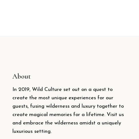
About
In 2019, Wild Culture set out on a quest to
create the most unique experiences for our
guests, fusing wilderness and luxury together to
create magical memories for a lifetime. Visit us
and embrace the wilderness amidst a uniquely
luxurious setting.