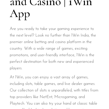
and Casino | 1Win
App
Are you ready to take your gaming experience to
the next level? Look no further than 1Win India, the
premier online betting and casino platform in the
country. With a wide range of games, exciting
promotions, and user-friendly interface, 1Win is the
perfect destination for both new and experienced
players.
At 1Win, you can enjoy a vast array of games,
including slots, table games, and live dealer games.
Our collection of slots is unparalleled, with titles from
top providers like NetEnt, Microgaming, and
Playtech. You can also try your hand at classic table