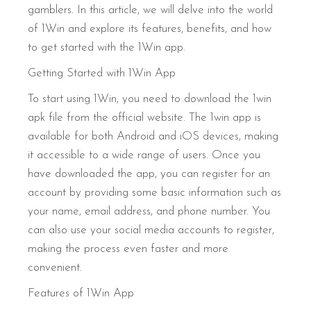
gamblers. In this article, we will delve into the world
of 1Win and explore its features, benefits, and how
to get started with the 1Win app.
Getting Started with 1Win App
To start using 1Win, you need to download the 1win
apk file from the official website. The 1win app is
available for both Android and iOS devices, making
it accessible to a wide range of users. Once you
have downloaded the app, you can register for an
account by providing some basic information such as
your name, email address, and phone number. You
can also use your social media accounts to register,
making the process even faster and more
convenient.
Features of 1Win App