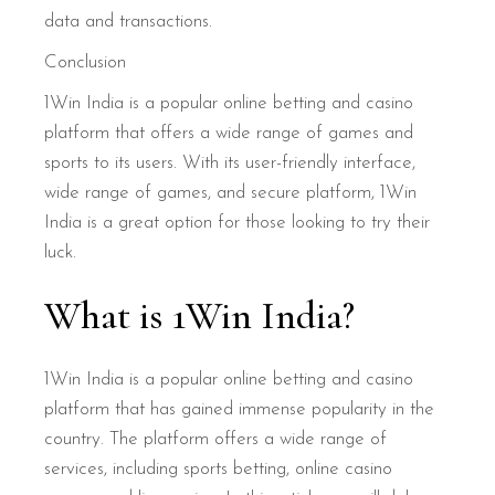
data and transactions.
Conclusion
1Win India is a popular online betting and casino
platform that offers a wide range of games and
sports to its users. With its user-friendly interface,
wide range of games, and secure platform, 1Win
India is a great option for those looking to try their
luck.
What is 1Win India?
1Win India is a popular online betting and casino
platform that has gained immense popularity in the
country. The platform offers a wide range of
services, including sports betting, online casino