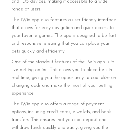
and iOS devices, making it accessible to a wide
range of users.
The 1Win app also features a user-friendly interface
that allows for easy navigation and quick access to
your favorite games. The app is designed to be fast
and responsive, ensuring that you can place your
bets quickly and efficiently.
One of the standout features of the 1Win app is its
live betting option. This allows you to place bets in
real-time, giving you the opportunity to capitalize on
changing odds and make the most of your betting
experience.
The 1Win app also offers a range of payment
options, including credit cards, e-wallets, and bank
transfers. This ensures that you can deposit and
withdraw funds quickly and easily, giving you the