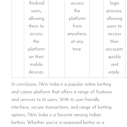
Android
access
login
users,
the
process,
allowing
platform
allowing
them to
from
users to
access
anywhere,
access
the
at any
their
platform
time.
accounts
on their
quickly
mobile
and
devices.
easily.
In conclusion, 1Win India is a popular online betting
and casino platform that offers a range of features
and services to its users. With its user-friendly
interface, secure transactions, and range of betting
options, 1Win India is a favorite among Indian
bettors. Whether you’re a seasoned bettor or a