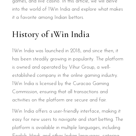
games, and live casino. In this article, we will delve
into the world of 1Win India and explore what makes
it a favorite among Indian bettors.
History of 1Win India
1Win India was launched in 2018, and since then, it
has been steadily growing in popularity. The platform
is owned and operated by Vihur Group, a well-
established company in the online gaming industry.
1Win India is licensed by the Curacao Gaming
Commission, ensuring that all transactions and
activities on the platform are secure and fair.
1Win India offers a user-friendly interface, making it
easy for new users to navigate and start betting. The
platform is available in multiple languages, including
English, Hindi, and other Indian languages, catering