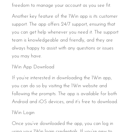
freedom to manage your account as you see fit.
Another key feature of the 1Win app is its customer
support. The app offers 24/7 support, ensuring that
you can get help whenever you need it. The support
team is knowledgeable and friendly, and they are
always happy to assist with any questions or issues
you may have.
1Win App Download
If you’re interested in downloading the 1Win app,
you can do so by visiting the 1Win website and
following the prompts. The app is available for both
Android and iOS devices, and it’s free to download.
1Win Login
Once you’ve downloaded the app, you can log in
using your 1Win login credentials. If you’re new to