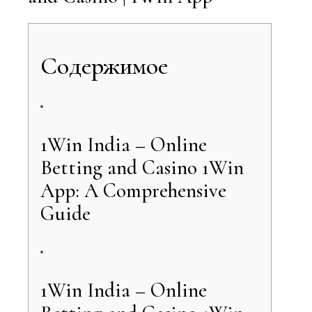
Содержимое
1Win India – Online
Betting and Casino 1Win
App: A Comprehensive
Guide
1Win India – Online