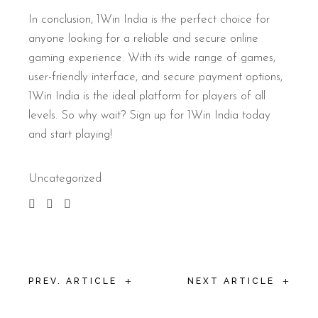
In conclusion, 1Win India is the perfect choice for
anyone looking for a reliable and secure online
gaming experience. With its wide range of games,
user-friendly interface, and secure payment options,
1Win India is the ideal platform for players of all
levels. So why wait? Sign up for 1Win India today
and start playing!
Uncategorized
+
+
PREV. ARTICLE
NEXT ARTICLE