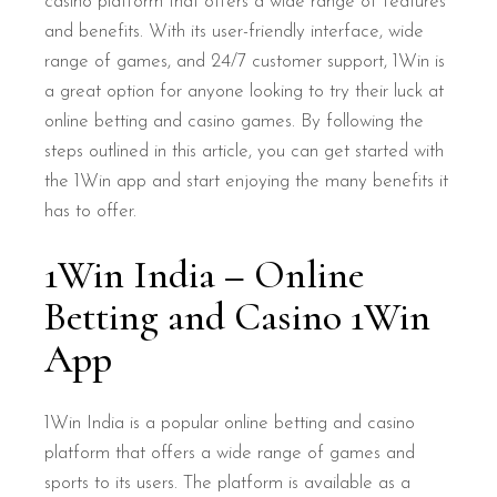
casino platform that offers a wide range of features
and benefits. With its user-friendly interface, wide
range of games, and 24/7 customer support, 1Win is
a great option for anyone looking to try their luck at
online betting and casino games. By following the
steps outlined in this article, you can get started with
the 1Win app and start enjoying the many benefits it
has to offer.
1Win India – Online
Betting and Casino 1Win
App
1Win India is a popular online betting and casino
platform that offers a wide range of games and
sports to its users. The platform is available as a