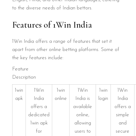
to the diverse needs of Indian bettors.
Features of 1Win India
1Win India offers a range of features that set it
apart from other online betting platforms. Some of
the key features include:
Feature
Description
1win
1Win
1win
1Win
1win
1Win
apk
India
online
India is
login
India
offers a
available
offers a
dedicated
online,
simple
1win apk
allowing
and
for
users to
secure