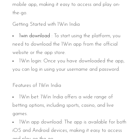
mobile app, making it easy to access and play on-
the-go.
Getting Started with 1Win India
1win download
: To start using the platform, you
need to download the 1Win app from the official
website or the app store.
1Win login: Once you have downloaded the app,
you can log in using your username and password.
Features of 1Win India
1Win bet: 1Win India offers a wide range of
betting options, including sports, casino, and live
games.
1Win app download: The app is available for both
iOS and Android devices, making it easy to access
and play on-the-go.