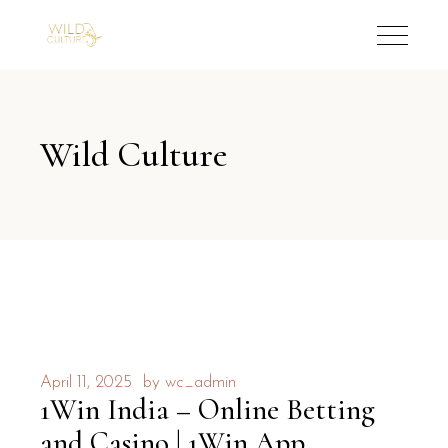
Wild Culture
April 11, 2025
by
wc_admin
1Win India – Online Betting
and Casino | 1Win App