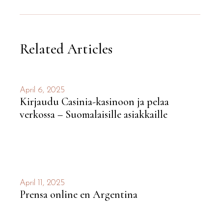
Related Articles
April 6, 2025
Kirjaudu Casinia-kasinoon ja pelaa
verkossa – Suomalaisille asiakkaille
April 11, 2025
Prensa online en Argentina