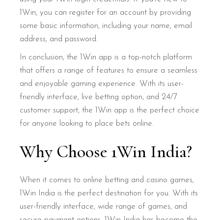
1Win, you can register for an account by providing
some basic information, including your name, email
address, and password.
In conclusion, the 1Win app is a top-notch platform
that offers a range of features to ensure a seamless
and enjoyable gaming experience. With its user-
friendly interface, live betting option, and 24/7
customer support, the 1Win app is the perfect choice
for anyone looking to place bets online.
Why Choose 1Win India?
When it comes to online betting and casino games,
1Win India is the perfect destination for you. With its
user-friendly interface, wide range of games, and
secure payment options, 1Win India has become the