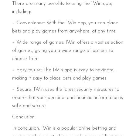
There are many benefits to using the 1Win app,
including:
– Convenience: With the 1Win app, you can place
bets and play games from anywhere, at any time
– Wide range of games: 1Win offers a vast selection
of games, giving you a wide range of options to
choose from
– Easy to use: The 1Win app is easy to navigate,
making it easy to place bets and play games
– Secure: 1Win uses the latest security measures to
ensure that your personal and financial information is
safe and secure
Conclusion
In conclusion, 1Win is a popular online betting and