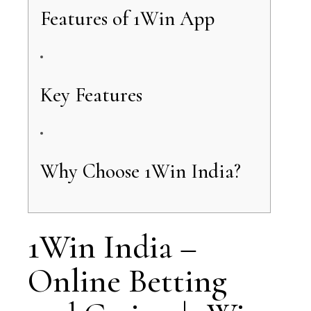
Features of 1Win App
Key Features
Why Choose 1Win India?
1Win India –
Online Betting