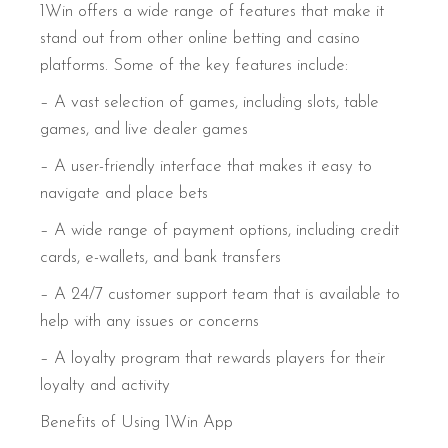
1Win offers a wide range of features that make it
stand out from other online betting and casino
platforms. Some of the key features include:
– A vast selection of games, including slots, table
games, and live dealer games
– A user-friendly interface that makes it easy to
navigate and place bets
– A wide range of payment options, including credit
cards, e-wallets, and bank transfers
– A 24/7 customer support team that is available to
help with any issues or concerns
– A loyalty program that rewards players for their
loyalty and activity
Benefits of Using 1Win App