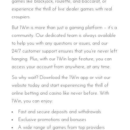
games like blackjack, roulette, and baccarat, or
experience the thrill of live dealer games with real
croupiers.
But 1Win is more than just a gaming platform – it’s a
community. Our dedicated team is always available
to help you with any questions or issues, and our
24/7 customer support ensures that you’re never left
hanging. Plus, with our 1Win login feature, you can
access your account from anywhere, at any time.
So why wait? Download the 1Win app or visit our
website today and start experiencing the thrill of
online betting and casino like never before. With
1Win, you can enjoy:
Fast and secure deposits and withdrawals
Exclusive promotions and bonuses
A wide range of games from top providers