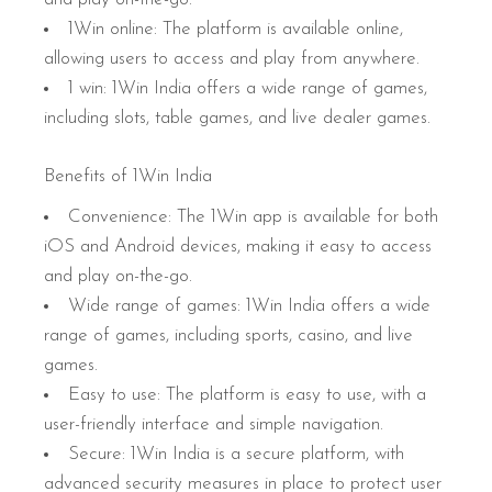
1Win online: The platform is available online,
allowing users to access and play from anywhere.
1 win: 1Win India offers a wide range of games,
including slots, table games, and live dealer games.
Benefits of 1Win India
Convenience: The 1Win app is available for both
iOS and Android devices, making it easy to access
and play on-the-go.
Wide range of games: 1Win India offers a wide
range of games, including sports, casino, and live
games.
Easy to use: The platform is easy to use, with a
user-friendly interface and simple navigation.
Secure: 1Win India is a secure platform, with
advanced security measures in place to protect user