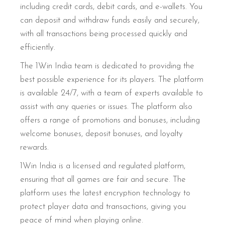
including credit cards, debit cards, and e-wallets. You
can deposit and withdraw funds easily and securely,
with all transactions being processed quickly and
efficiently.
The 1Win India team is dedicated to providing the
best possible experience for its players. The platform
is available 24/7, with a team of experts available to
assist with any queries or issues. The platform also
offers a range of promotions and bonuses, including
welcome bonuses, deposit bonuses, and loyalty
rewards.
1Win India is a licensed and regulated platform,
ensuring that all games are fair and secure. The
platform uses the latest encryption technology to
protect player data and transactions, giving you
peace of mind when playing online.