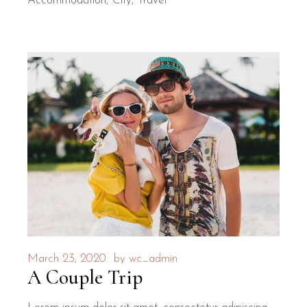
Accommodation
City
Travel
March 23, 2020
by
wc_admin
A Couple Trip