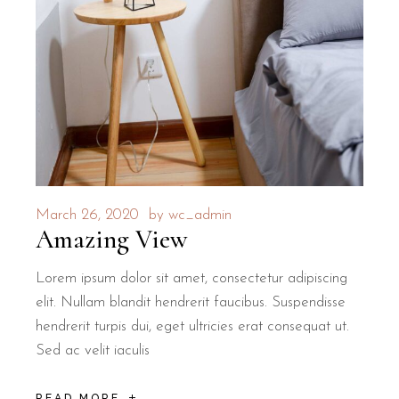
March 26, 2020
by
wc_admin
Amazing View
Lorem ipsum dolor sit amet, consectetur adipiscing
elit. Nullam blandit hendrerit faucibus. Suspendisse
hendrerit turpis dui, eget ultricies erat consequat ut.
Sed ac velit iaculis
READ MORE