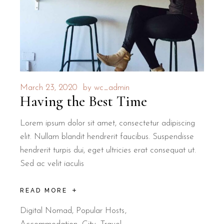
March 23, 2020
by
wc_admin
Having the Best Time
Lorem ipsum dolor sit amet, consectetur adipiscing
elit. Nullam blandit hendrerit faucibus. Suspendisse
hendrerit turpis dui, eget ultricies erat consequat ut.
Sed ac velit iaculis
READ MORE
Digital Nomad
,
Popular Hosts