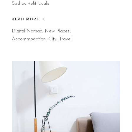
Sed ac velit iaculis
READ MORE
Digital Nomad
,
New Places
Accommodation
City
Travel