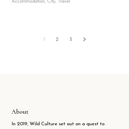
Accommodation
City
Travel
Posts
1
2
3
pagination
About
In 2019, Wild Culture set out on a quest to