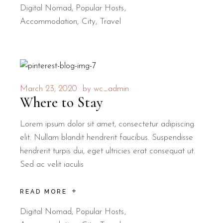
Digital Nomad
,
Popular Hosts
Accommodation
City
Travel
March 23, 2020
by
wc_admin
Where to Stay
Lorem ipsum dolor sit amet, consectetur adipiscing
elit. Nullam blandit hendrerit faucibus. Suspendisse
hendrerit turpis dui, eget ultricies erat consequat ut.
Sed ac velit iaculis
READ MORE
Digital Nomad
,
Popular Hosts