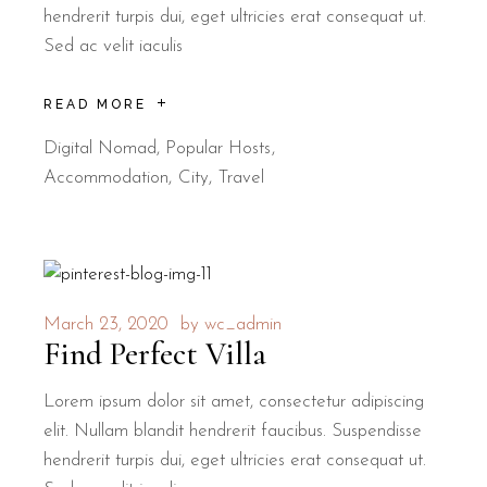
hendrerit turpis dui, eget ultricies erat consequat ut.
Sed ac velit iaculis
READ MORE
Digital Nomad
,
Popular Hosts
Accommodation
City
Travel
March 23, 2020
by
wc_admin
Find Perfect Villa
Lorem ipsum dolor sit amet, consectetur adipiscing
elit. Nullam blandit hendrerit faucibus. Suspendisse
hendrerit turpis dui, eget ultricies erat consequat ut.