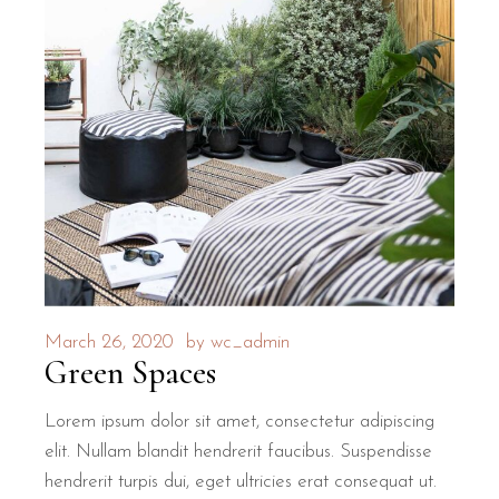
March 26, 2020
by
wc_admin
Green Spaces
Lorem ipsum dolor sit amet, consectetur adipiscing
elit. Nullam blandit hendrerit faucibus. Suspendisse
hendrerit turpis dui, eget ultricies erat consequat ut.