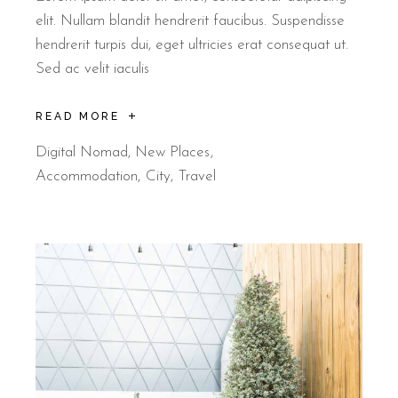
elit. Nullam blandit hendrerit faucibus. Suspendisse
hendrerit turpis dui, eget ultricies erat consequat ut.
Sed ac velit iaculis
READ MORE
Digital Nomad
,
New Places
Accommodation
City
Travel