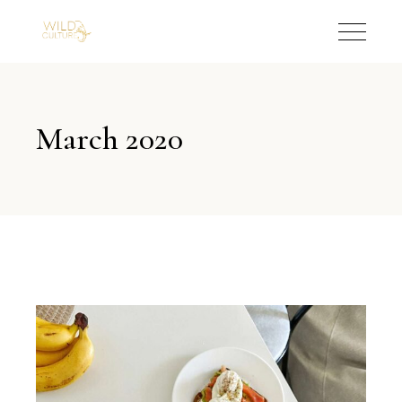
March 2020