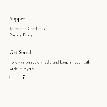
Support
Terms and Conditions
Privacy Policy
Get Social
Follow us on social media and keep in touch with
wildcultureyala.