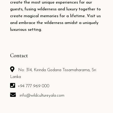
create the most unique experiences for our
guests, fusing wilderness and luxury together to
create magical memories for a lifetime. Visit us
and embrace the wilderness amidst a uniquely
luxurious setting.
Contact
No: 314, Kirinda Godana Tissamaharama, Sri
Lanka
+94 777 969 000
info@wildcultureyala.com