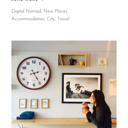
Digital Nomad
,
New Places
Accommodation
City
Travel