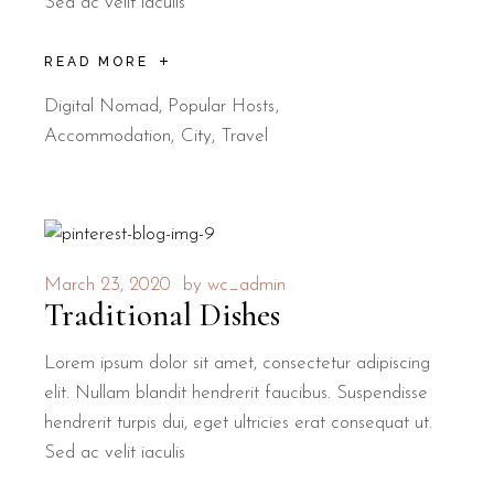
Sed ac velit iaculis
READ MORE
Digital Nomad
,
Popular Hosts
Accommodation
City
Travel
March 23, 2020
by
wc_admin
Traditional Dishes
Lorem ipsum dolor sit amet, consectetur adipiscing
elit. Nullam blandit hendrerit faucibus. Suspendisse
hendrerit turpis dui, eget ultricies erat consequat ut.
Sed ac velit iaculis