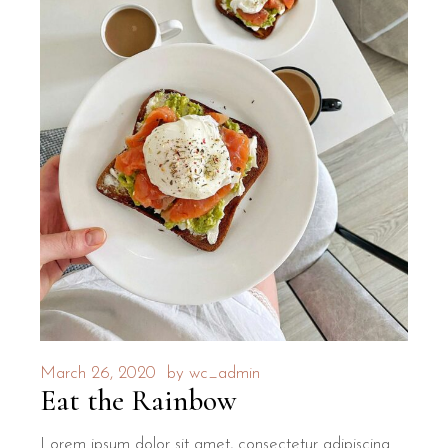
March 26, 2020
by
wc_admin
Eat the Rainbow
Lorem ipsum dolor sit amet, consectetur adipiscing