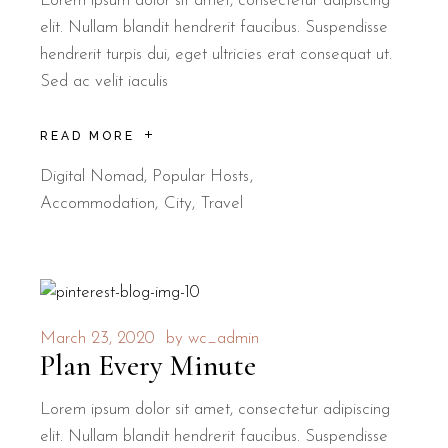
Lorem ipsum dolor sit amet, consectetur adipiscing
elit. Nullam blandit hendrerit faucibus. Suspendisse
hendrerit turpis dui, eget ultricies erat consequat ut.
Sed ac velit iaculis
READ MORE
Digital Nomad
,
Popular Hosts
Accommodation
City
Travel
March 23, 2020
by
wc_admin
Plan Every Minute
Lorem ipsum dolor sit amet, consectetur adipiscing
elit. Nullam blandit hendrerit faucibus. Suspendisse