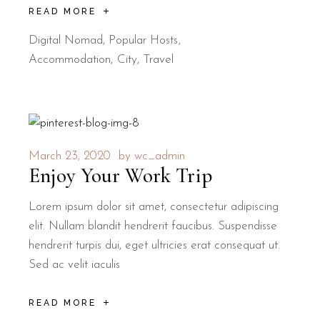
READ MORE
Digital Nomad
,
Popular Hosts
Accommodation
City
Travel
March 23, 2020
by
wc_admin
Enjoy Your Work Trip
Lorem ipsum dolor sit amet, consectetur adipiscing
elit. Nullam blandit hendrerit faucibus. Suspendisse
hendrerit turpis dui, eget ultricies erat consequat ut.
Sed ac velit iaculis
READ MORE