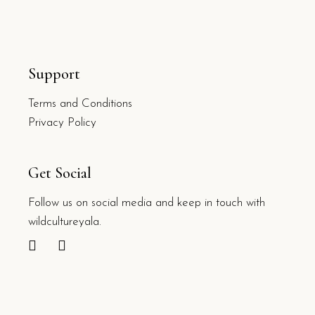
Support
Terms and Conditions
Privacy Policy
Get Social
Follow us on social media and keep in touch with
wildcultureyala.