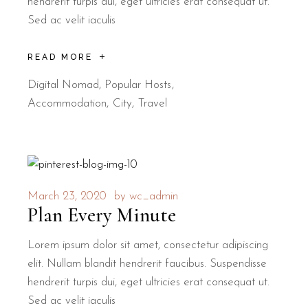
hendrerit turpis dui, eget ultricies erat consequat ut.
Sed ac velit iaculis
READ MORE
Digital Nomad
,
Popular Hosts
Accommodation
City
Travel
March 23, 2020
by
wc_admin
Plan Every Minute
Lorem ipsum dolor sit amet, consectetur adipiscing
elit. Nullam blandit hendrerit faucibus. Suspendisse
hendrerit turpis dui, eget ultricies erat consequat ut.
Sed ac velit iaculis