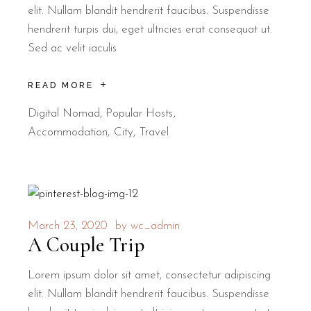
elit. Nullam blandit hendrerit faucibus. Suspendisse
hendrerit turpis dui, eget ultricies erat consequat ut.
Sed ac velit iaculis
READ MORE
Digital Nomad
,
Popular Hosts
Accommodation
City
Travel
March 23, 2020
by
wc_admin
A Couple Trip
Lorem ipsum dolor sit amet, consectetur adipiscing
elit. Nullam blandit hendrerit faucibus. Suspendisse