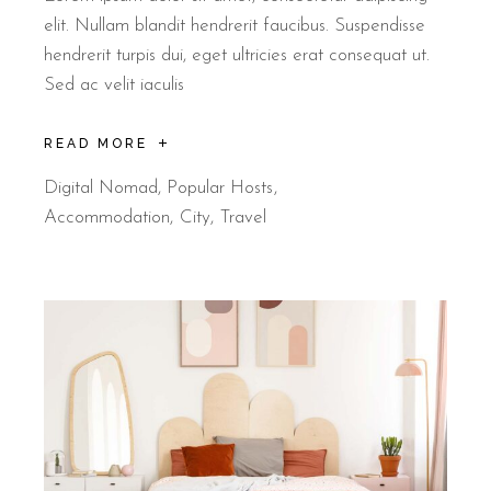
elit. Nullam blandit hendrerit faucibus. Suspendisse
hendrerit turpis dui, eget ultricies erat consequat ut.
Sed ac velit iaculis
READ MORE
Digital Nomad
,
Popular Hosts
Accommodation
City
Travel