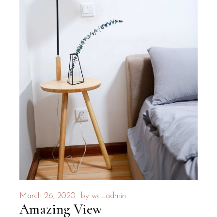
March 26, 2020
by
wc_admin
Amazing View