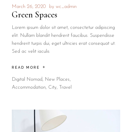
March 26, 2020
by
wc_admin
Green Spaces
Lorem ipsum dolor sit amet, consectetur adipiscing
elit. Nullam blandit hendrerit faucibus. Suspendisse
hendrerit turpis dui, eget ultricies erat consequat ut.
Sed ac velit iaculis
READ MORE
Digital Nomad
,
New Places
Accommodation
City
Travel