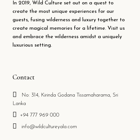
In 2019, Wild Culture set out on a quest to
create the most unique experiences for our
guests, fusing wilderness and luxury together to
create magical memories for a lifetime. Visit us
and embrace the wilderness amidst a uniquely
luxurious setting.
Contact
No: 314, Kirinda Godana Tissamaharama, Sri
Lanka
+94 777 969 000
info@wildcultureyala.com