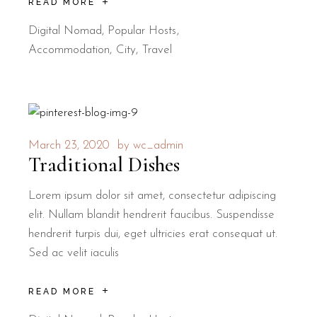
READ MORE
Digital Nomad
,
Popular Hosts
Accommodation
City
Travel
March 23, 2020
by
wc_admin
Traditional Dishes
Lorem ipsum dolor sit amet, consectetur adipiscing
elit. Nullam blandit hendrerit faucibus. Suspendisse
hendrerit turpis dui, eget ultricies erat consequat ut.
Sed ac velit iaculis
READ MORE