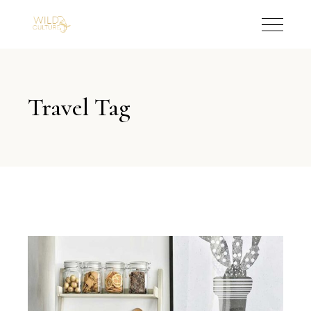
Travel Tag