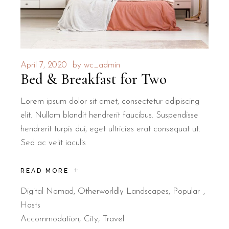
April 7, 2020
by
wc_admin
Bed & Breakfast for Two
Lorem ipsum dolor sit amet, consectetur adipiscing
elit. Nullam blandit hendrerit faucibus. Suspendisse
hendrerit turpis dui, eget ultricies erat consequat ut.
Sed ac velit iaculis
READ MORE
Digital Nomad
,
Otherworldly Landscapes
,
Popular
Hosts
Accommodation
City
Travel