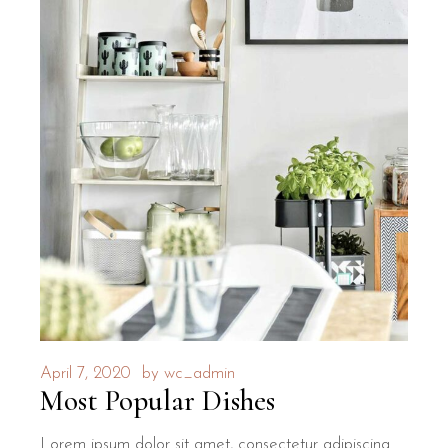
April 7, 2020
by
wc_admin
Most Popular Dishes
Lorem ipsum dolor sit amet, consectetur adipiscing