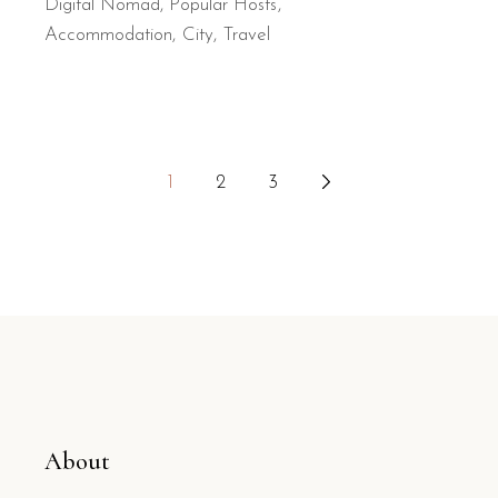
Digital Nomad
,
Popular Hosts
Accommodation
City
Travel
Posts
1
2
3
pagination
About