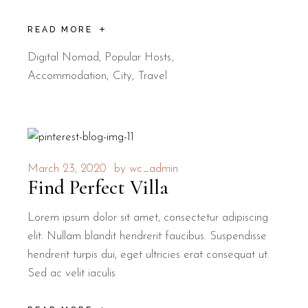
READ MORE
Digital Nomad
,
Popular Hosts
Accommodation
City
Travel
March 23, 2020
by
wc_admin
Find Perfect Villa
Lorem ipsum dolor sit amet, consectetur adipiscing
elit. Nullam blandit hendrerit faucibus. Suspendisse
hendrerit turpis dui, eget ultricies erat consequat ut.
Sed ac velit iaculis