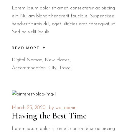
Lorem ipsum dolor sit amet, consectetur adipiscing
elit. Nullam blandit hendrerit faucibus. Suspendisse
hendrerit turpis dui, eget ultricies erat consequat ut.
Sed ac velit iaculis
READ MORE
Digital Nomad
,
New Places
Accommodation
City
Travel
March 23, 2020
by
wc_admin
Having the Best Time
Lorem ipsum dolor sit amet, consectetur adipiscing