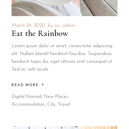
March 26, 2020
by
wc_admin
Eat the Rainbow
Lorem ipsum dolor sit amet, consectetur adipiscing
elit. Nullam blandit hendrerit faucibus. Suspendisse
hendrerit turpis dui, eget ultricies erat consequat ut.
Sed ac velit iaculis
READ MORE
Digital Nomad
,
New Places
Accommodation
City
Travel