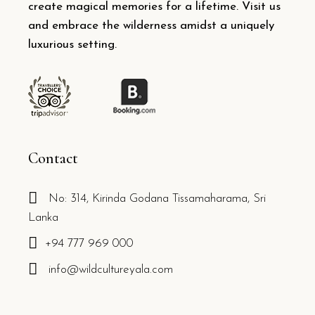
create magical memories for a lifetime. Visit us
and embrace the wilderness amidst a uniquely
luxurious setting.
Contact
No: 314, Kirinda Godana Tissamaharama, Sri
Lanka
+94 777 969 000
info@wildcultureyala.com