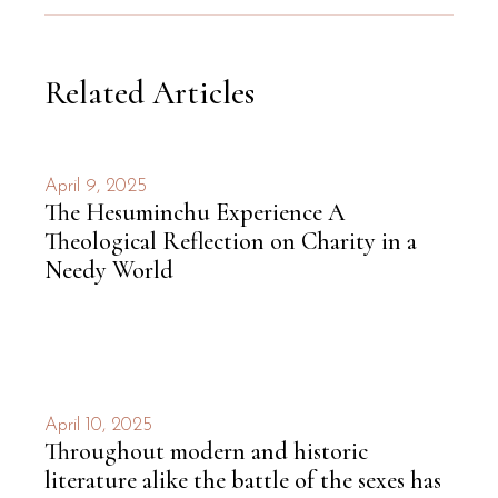
Related Articles
April 9, 2025
The Hesuminchu Experience A
Theological Reflection on Charity in a
Needy World
April 10, 2025
Throughout modern and historic
literature alike the battle of the sexes has