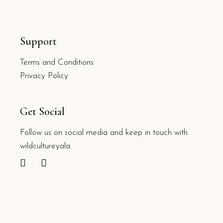
Support
Terms and Conditions
Privacy Policy
Get Social
Follow us on social media and keep in touch with
wildcultureyala.