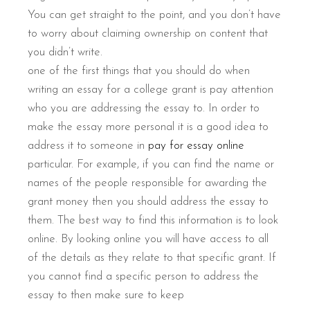
You can get straight to the point, and you don’t have
to worry about claiming ownership on content that
you didn’t write.
one of the first things that you should do when
writing an essay for a college grant is pay attention
who you are addressing the essay to. In order to
make the essay more personal it is a good idea to
address it to someone in
pay for essay online
particular. For example, if you can find the name or
names of the people responsible for awarding the
grant money then you should address the essay to
them. The best way to find this information is to look
online. By looking online you will have access to all
of the details as they relate to that specific grant. If
you cannot find a specific person to address the
essay to then make sure to keep