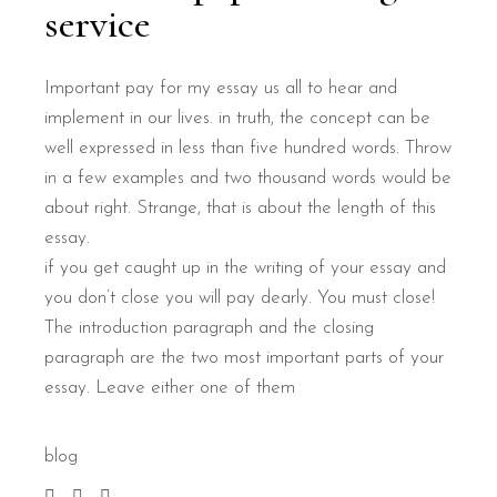
service
Important pay for my essay us all to hear and
implement in our lives. in truth, the concept can be
well expressed in less than five hundred words. Throw
in a few examples and two thousand words would be
about right. Strange, that is about the length of this
essay.
if you get caught up in the writing of your essay and
you don’t close you will pay dearly. You must close!
The introduction paragraph and the closing
paragraph are the two most important parts of your
essay. Leave either one of them
blog