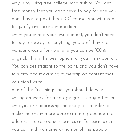
way is by using free college scholarships. You get
free money that you don’t have to pay for and you
don’t have to pay it back. Of course, you will need
to qualify and take some action.
when you create your own content, you don’t have
to pay for essay for anything, you don’t have to
wander around for help, and you can be 100%
original. This is the best option for you in my opinion.
You can get straight to the point, and you don’t have
to worry about claiming ownership on content that
you didn’t write.
one of the first things that you should do when
writing an essay for a college grant is pay attention
who you are addressing the essay to. In order to
make the essay more personal it is a good idea to
address it to someone in particular. For example, if
you can find the name or names of the people