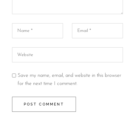
Save my name, email, and website in this browser
for the next time I comment.
POST COMMENT