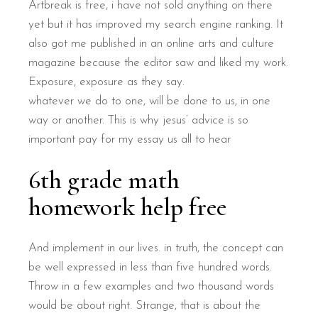
Artbreak is free, i have not sold anything on there
yet but it has improved my search engine ranking. It
also got me published in an online arts and culture
magazine because the editor saw and liked my work.
Exposure, exposure as they say.
whatever we do to one, will be done to us, in one
way or another. This is why jesus’ advice is so
important pay for my essay us all to hear
6th grade math
homework help free
And implement in our lives. in truth, the concept can
be well expressed in less than five hundred words.
Throw in a few examples and two thousand words
would be about right. Strange, that is about the