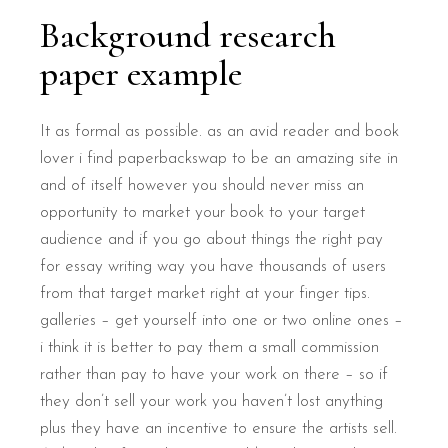
Background research
paper example
It as formal as possible. as an avid reader and book
lover i find paperbackswap to be an amazing site in
and of itself however you should never miss an
opportunity to market your book to your target
audience and if you go about things the right pay
for essay writing way you have thousands of users
from that target market right at your finger tips.
galleries – get yourself into one or two online ones –
i think it is better to pay them a small commission
rather than pay to have your work on there – so if
they don’t sell your work you haven’t lost anything
plus they have an incentive to ensure the artists sell.