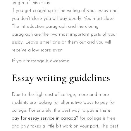
length of this essay.
if you get caught up in the writing of your essay and
you don’t close you will pay dearly. You must close!
The introduction paragraph and the closing
paragraph are the two most important parts of your
essay. Leave either one of them out and you will
receive a low score even
If your message is awesome.
Essay writing guidelines
Due to the high cost of college, more and more
students are looking for alternative ways to pay for
college. Fortunately, the best way to pay
is there
pay for essay service in canada?
for college is free
and only takes a little bit work on your part. The best