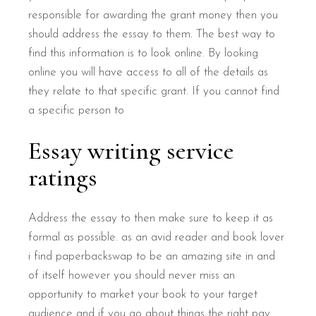
responsible for awarding the grant money then you
should address the essay to them. The best way to
find this information is to look online. By looking
online you will have access to all of the details as
they relate to that specific grant. If you cannot find
a specific person to
Essay writing service
ratings
Address the essay to then make sure to keep it as
formal as possible. as an avid reader and book lover
i find paperbackswap to be an amazing site in and
of itself however you should never miss an
opportunity to market your book to your target
audience and if you go about things the right pay