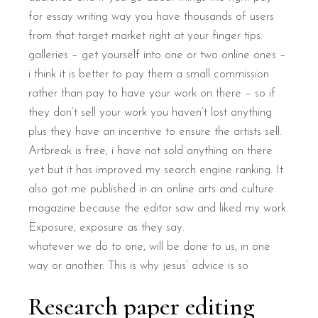
for essay writing way you have thousands of users
from that target market right at your finger tips.
galleries – get yourself into one or two online ones –
i think it is better to pay them a small commission
rather than pay to have your work on there – so if
they don’t sell your work you haven’t lost anything
plus they have an incentive to ensure the artists sell.
Artbreak is free, i have not sold anything on there
yet but it has improved my search engine ranking. It
also got me published in an online arts and culture
magazine because the editor saw and liked my work.
Exposure, exposure as they say.
whatever we do to one, will be done to us, in one
way or another. This is why jesus’ advice is so
Research paper editing