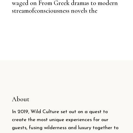
waged on From Greek dramas to modern
streamofconsciousness novels the
About
In 2019, Wild Culture set out on a quest to
create the most unique experiences for our
guests, fusing wilderness and luxury together to