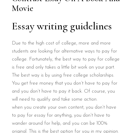
Movie
Essay writing guidelines
Due to the high cost of college, more and more
students are looking for alternative ways to pay for
college. Fortunately, the best way to pay for college
is free and only takes a little bit work on your part.
The best way is by using free college scholarships.
You get free money that you don’t have to pay for
and you don’t have to pay it back. Of course, you
will need to qualify and take some action.
when you create your own content, you don’t have
to pay for essay for anything, you don’t have to
wander around for help, and you can be 100%
original. This is the best option for you in my opinion.