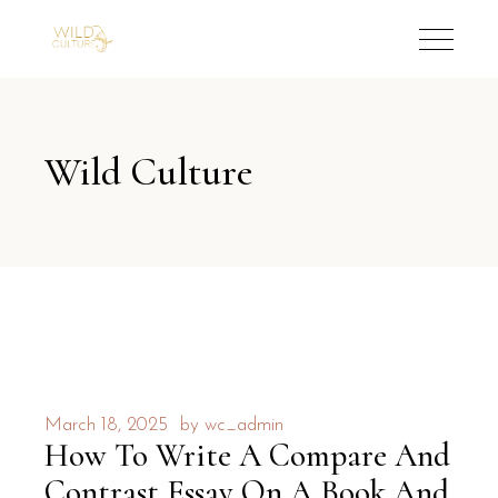
Wild Culture
March 18, 2025
by
wc_admin
How To Write A Compare And
Contrast Essay On A Book And