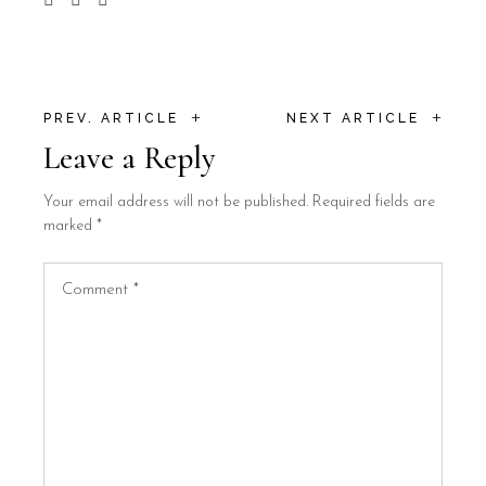
+
+
PREV. ARTICLE
NEXT ARTICLE
Leave a Reply
Your email address will not be published.
Required fields are
marked
*