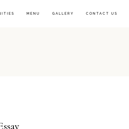
ITIES
MENU
GALLERY
CONTACT US
Essay