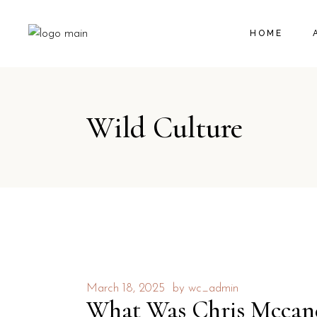
HOME
Wild Culture
March 18, 2025
by
wc_admin
What Was Chris Mccandl