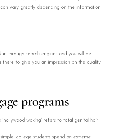
t can vary greatly depending on the information
Run through search engines and you will be
s there to give you an impression on the quality
gage programs
s ‘hollywood waxing’ refers to total genital hair
 simple: college students spend an extreme