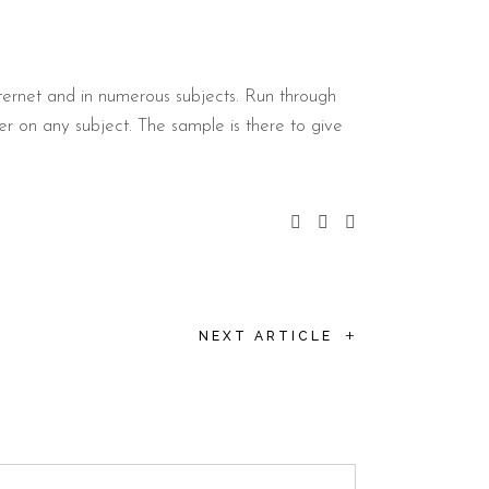
ternet and in numerous subjects. Run through
er on any subject. The sample is there to give
+
NEXT ARTICLE