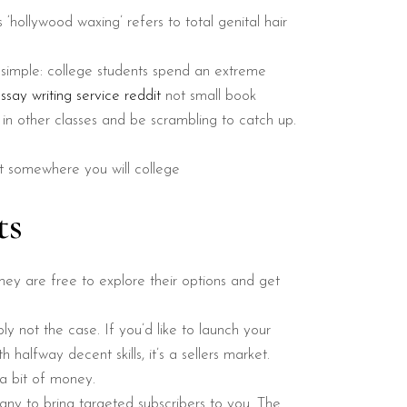
s ‘hollywood waxing’ refers to total genital hair
 simple: college students spend an extreme
ssay writing service reddit
not small book
 in other classes and be scrambling to catch up.
 it somewhere you will college
ts
hey are free to explore their options and get
ly not the case. If you’d like to launch your
halfway decent skills, it’s a sellers market.
a bit of money.
any to bring targeted subscribers to you. The