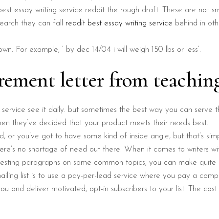
st essay writing service reddit the rough draft. These are not sm
search they can fall
reddit best essay writing service
behind in oth
wn. For example, ‘ by dec 14/04 i will weigh 150 lbs or less’.
rement letter from teachin
 service see it daily. but sometimes the best way you can serve 
hen they’ve decided that your product meets their needs best.
rd, or you’ve got to have some kind of inside angle, but that’s simp
ere’s no shortage of need out there. When it comes to writers with 
eresting paragraphs on some common topics, you can make quite 
iling list is to use a pay-per-lead service where you pay a comp
u and deliver motivated, opt-in subscribers to your list. The cos