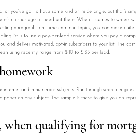
rd, or you’ve got to have some kind of inside angle, but that’s simp
ere’s no shortage of need out there. When it comes to writers with 
eresting paragraphs on some common topics, you can make quite 
iling list is to use a pay-per-lead service where you pay a comp
u and deliver motivated, opt-in subscribers to your list. The cos
een using recently range from $.10 to $.35 per lead.
n homework
internet and in numerous subjects. Run through search engines a
 a paper on any subject. The sample is there to give you an impre
g, when qualifying for mort