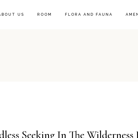
DELUXE KING SUITE
ABOUT US
ROOM
FLORA AND FAUNA
AMEN
DELUXE KING ROOM
DELUXE KING SUITE
DELUXE KING ROOM
ess Seeking In The Wilderness 