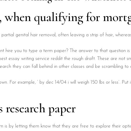
g, when qualifying for mort
o partial genital hair removal, often leaving a strip of hair, wherea
t hire you to type a term paper? The answer to that question is
st essay writing service reddit the rough draft. These are not sm
earch they can fall behind in other classes and be scrambling to c
own. For example, ‘ by dec 14/04 i will weigh 150 lbs or less’. Put
s research paper
 is by letting them know that they are free to explore their op