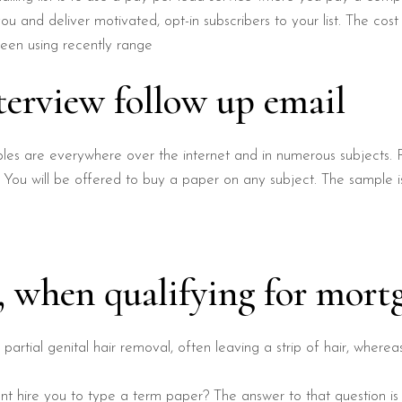
u and deliver motivated, opt-in subscribers to your list. The cos
een using recently range
terview follow up email
les are everywhere over the internet and in numerous subjects. 
 You will be offered to buy a paper on any subject. The sample i
g, when qualifying for mort
o partial genital hair removal, often leaving a strip of hair, wherea
t hire you to type a term paper? The answer to that question is