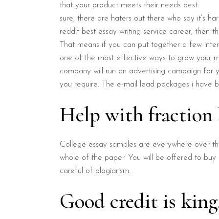
that your product meets their needs best.
sure, there are haters out there who say it’s ha
reddit best essay writing service career, then th
That means if you can put together a few int
one of the most effective ways to grow your ma
company will run an advertising campaign for yo
you require. The e-mail lead packages i have b
Help with fractio
College essay samples are everywhere over the 
whole of the paper. You will be offered to buy
careful of plagiarism.
Good credit is kin