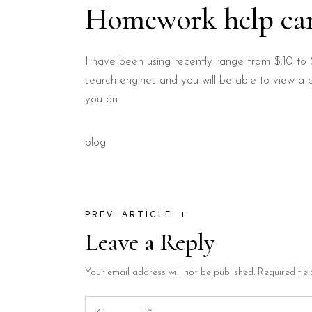
Homework help ca
I have been using recently range from $.10 to 
search engines and you will be able to view a p
you an
blog
+
PREV. ARTICLE
Leave a Reply
Your email address will not be published.
Required fie