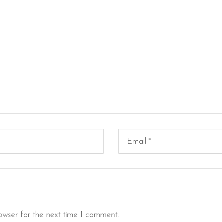
owser for the next time I comment.