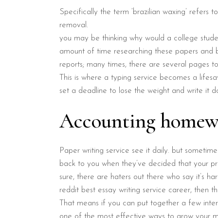
Specifically the term ‘brazilian waxing’ refers t
removal.
you may be thinking why would a college studen
amount of time researching these papers and be
reports; many times, there are several pages to
This is where a typing service becomes a lifesa
set a deadline to lose the weight and write it d
Accounting homewor
Paper writing service see it daily. but sometim
back to you when they’ve decided that your pr
sure, there are haters out there who say it’s ha
reddit best essay writing service career, then th
That means if you can put together a few int
one of the most effective ways to grow your ma