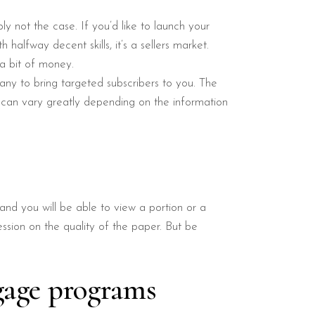
ly not the case. If you’d like to launch your
halfway decent skills, it’s a sellers market.
a bit of money.
any to bring targeted subscribers to you. The
t can vary greatly depending on the information
nd you will be able to view a portion or a
ssion on the quality of the paper. But be
gage programs