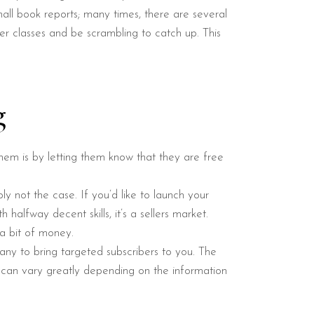
all book reports; many times, there are several
er classes and be scrambling to catch up. This
g
them is by letting them know that they are free
ly not the case. If you’d like to launch your
halfway decent skills, it’s a sellers market.
a bit of money.
any to bring targeted subscribers to you. The
t can vary greatly depending on the information