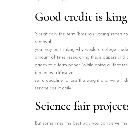
Good credit is kin
Specifically the term ‘brazilian waxing’ refers t
removal.
you may be thinking why would a college studen
amount of time researching these papers and be
pages to a term paper. While doing all that res
becomes a lifesaver.
set a deadline to lose the weight and write it d
service see it daily.
Science fair project
But sometimes the best way you can serve them