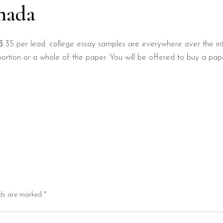
nada
$.35 per lead. college essay samples are everywhere over the in
ortion or a whole of the paper. You will be offered to buy a pap
lds are marked
*