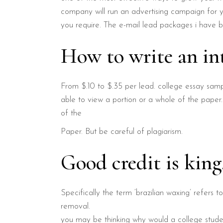
company will run an advertising campaign for yo
you require. The e-mail lead packages i have b
How to write an in
From $.10 to $.35 per lead. college essay samp
able to view a portion or a whole of the paper.
of the
Paper. But be careful of plagiarism.
Good credit is kin
Specifically the term ‘brazilian waxing’ refers t
removal.
you may be thinking why would a college studen