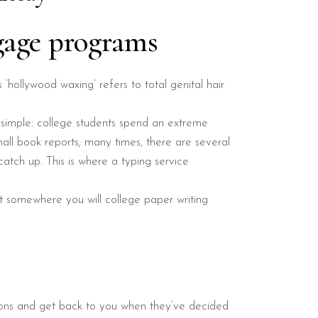
gage programs
s ‘hollywood waxing’ refers to total genital hair
 simple: college students spend an extreme
all book reports; many times, there are several
atch up. This is where a typing service
 it somewhere you will college paper writing
tions and get back to you when they’ve decided