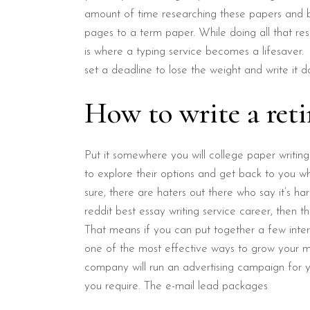
amount of time researching these papers and be
pages to a term paper. While doing all that re
is where a typing service becomes a lifesaver.
set a deadline to lose the weight and write it do
How to write a reti
Put it somewhere you will college paper writing
to explore their options and get back to you w
sure, there are haters out there who say it’s ha
reddit best essay writing service career, then th
That means if you can put together a few int
one of the most effective ways to grow your ma
company will run an advertising campaign for yo
you require. The e-mail lead packages