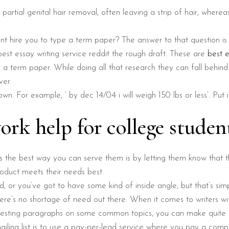
o partial genital hair removal, often leaving a strip of hair, wherea
t hire you to type a term paper? The answer to that question is
st essay writing service reddit the rough draft. These are
best e
 a term paper. While doing all that research they can fall behind
ver.
own. For example, ‘ by dec 14/04 i will weigh 150 lbs or less’. Put
k help for college studen
es the best way you can serve them is by letting them know that t
oduct meets their needs best.
rd, or you’ve got to have some kind of inside angle, but that’s simp
ere’s no shortage of need out there. When it comes to writers with 
eresting paragraphs on some common topics, you can make quite 
iling list is to use a pay-per-lead service where you pay a comp