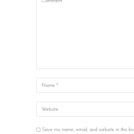
Save my name, email, and website in this br