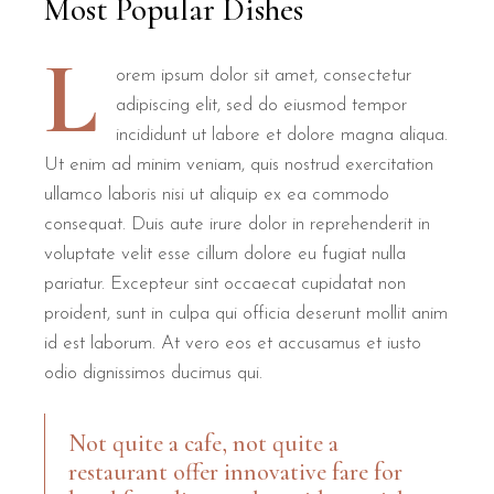
Most Popular Dishes
L
orem ipsum dolor sit amet, consectetur
adipiscing elit, sed do eiusmod tempor
incididunt ut labore et dolore magna aliqua.
Ut enim ad minim veniam, quis nostrud exercitation
ullamco laboris nisi ut aliquip ex ea commodo
consequat. Duis aute irure dolor in reprehenderit in
voluptate velit esse cillum dolore eu fugiat nulla
pariatur. Excepteur sint occaecat cupidatat non
proident, sunt in culpa qui officia deserunt mollit anim
id est laborum. At vero eos et accusamus et iusto
odio dignissimos ducimus qui.
Not quite a cafe, not quite a
restaurant offer innovative fare for