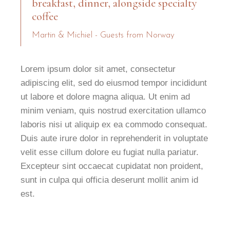
breakfast, dinner, alongside specialty
coffee
Martin & Michiel - Guests from Norway
Lorem ipsum dolor sit amet, consectetur
adipiscing elit, sed do eiusmod tempor incididunt
ut labore et dolore magna aliqua. Ut enim ad
minim veniam, quis nostrud exercitation ullamco
laboris nisi ut aliquip ex ea commodo consequat.
Duis aute irure dolor in reprehenderit in voluptate
velit esse cillum dolore eu fugiat nulla pariatur.
Excepteur sint occaecat cupidatat non proident,
sunt in culpa qui officia deserunt mollit anim id
est.