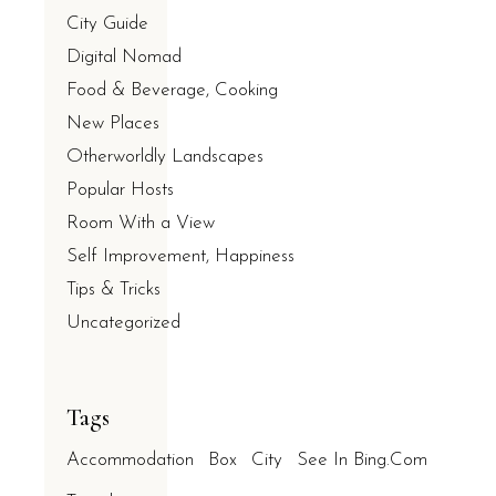
City Guide
Digital Nomad
Food & Beverage, Cooking
New Places
Otherworldly Landscapes
Popular Hosts
Room With a View
Self Improvement, Happiness
Tips & Tricks
Uncategorized
Tags
Accommodation
Box
City
See In Bing.com