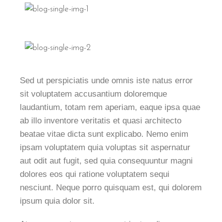
Sed ut perspiciatis unde omnis iste natus error
sit voluptatem accusantium doloremque
laudantium, totam rem aperiam, eaque ipsa quae
ab illo inventore veritatis et quasi architecto
beatae vitae dicta sunt explicabo. Nemo enim
ipsam voluptatem quia voluptas sit aspernatur
aut odit aut fugit, sed quia consequuntur magni
dolores eos qui ratione voluptatem sequi
nesciunt. Neque porro quisquam est, qui dolorem
ipsum quia dolor sit.