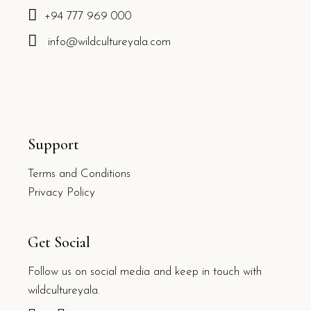
+94 777 969 000
info@wildcultureyala.com
Support
Terms and Conditions
Privacy Policy
Get Social
Follow us on social media and keep in touch with
wildcultureyala.