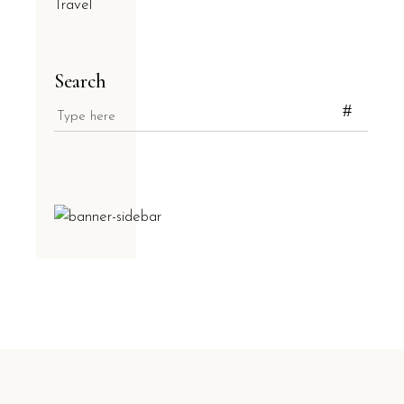
Travel
Search