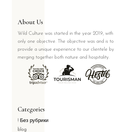
About Us
Wild Culture was started in the year 2019, with
only one objective. The objective was and is to
provide a unique experience to our clientele by
merging together both nature and hospitality.
Categories
! Без рубрики
blog