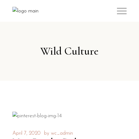
Wild Culture
April 7, 2020
by
wc_admin