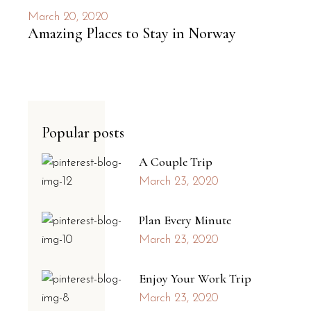
March 20, 2020
Amazing Places to Stay in Norway
Popular posts
A Couple Trip
March 23, 2020
Plan Every Minute
March 23, 2020
Enjoy Your Work Trip
March 23, 2020