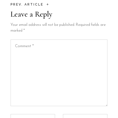
+
PREV. ARTICLE
Leave a Reply
Your email address will not be published.
Required fields are
marked
*