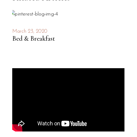
March 23, 2020
Bed & Breakfast