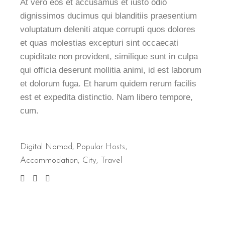
At vero eos et accusamus et iusto odio
dignissimos ducimus qui blanditiis praesentium
voluptatum deleniti atque corrupti quos dolores
et quas molestias excepturi sint occaecati
cupiditate non provident, similique sunt in culpa
qui officia deserunt mollitia animi, id est laborum
et dolorum fuga. Et harum quidem rerum facilis
est et expedita distinctio. Nam libero tempore,
cum.
Digital Nomad
,
Popular Hosts
Accommodation
City
Travel