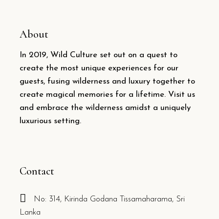
About
In 2019, Wild Culture set out on a quest to
create the most unique experiences for our
guests, fusing wilderness and luxury together to
create magical memories for a lifetime. Visit us
and embrace the wilderness amidst a uniquely
luxurious setting.
Contact
No: 314, Kirinda Godana Tissamaharama, Sri
Lanka