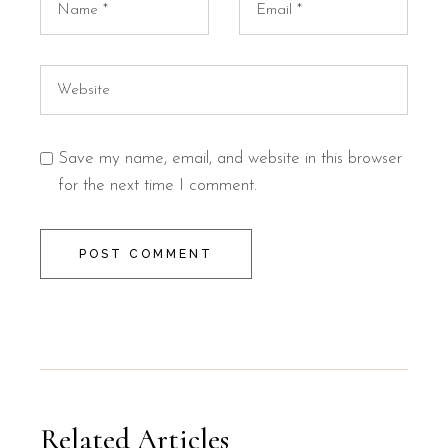
Save my name, email, and website in this browser
for the next time I comment.
POST COMMENT
Related Articles